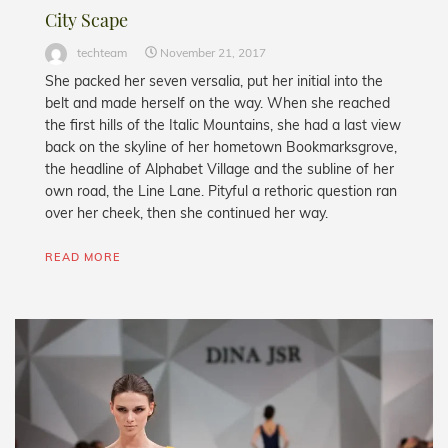
City Scape
techteam
November 21, 2017
She packed her seven versalia, put her initial into the
belt and made herself on the way. When she reached
the first hills of the Italic Mountains, she had a last view
back on the skyline of her hometown Bookmarksgrove,
the headline of Alphabet Village and the subline of her
own road, the Line Lane. Pityful a rethoric question ran
over her cheek, then she continued her way.
READ MORE