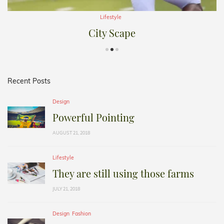
Lifestyle
City Scape
Recent Posts
Design
Powerful Pointing
AUGUST 21, 2018
Lifestyle
They are still using those farms
JULY 21, 2018
Design
Fashion