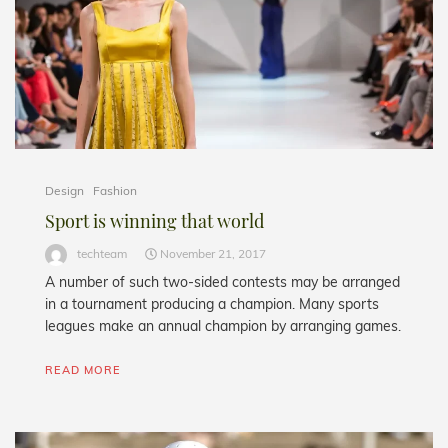
Design
Fashion
Sport is winning that world
techteam
November 21, 2017
A number of such two-sided contests may be arranged
in a tournament producing a champion. Many sports
leagues make an annual champion by arranging games.
READ MORE