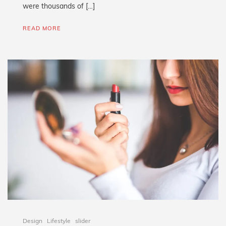
were thousands of […]
READ MORE
Design
Lifestyle
slider