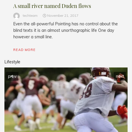
A small river named Duden flows
techteam
November 21, 2017
Even the all-powerful Pointing has no control about the
blind texts it is an almost unorthographic life One day
however a small line.
READ MORE
Lifestyle
prev
next