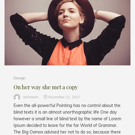
Design
On her way she met a copy
techteam
November 21, 2017
Even the all-powerful Pointing has no control about the
blind texts it is an almost unorthographic life One day
however a small line of blind text by the name of Lorem
Ipsum decided to leave for the far World of Grammar.
The Big Oxmox advised her not to do so, because there