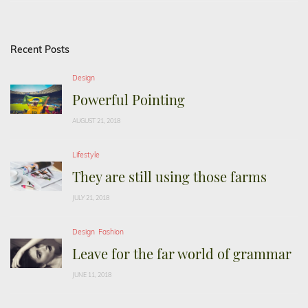
Recent Posts
Design
Powerful Pointing
AUGUST 21, 2018
Lifestyle
They are still using those farms
JULY 21, 2018
Design
Fashion
Leave for the far world of grammar
JUNE 11, 2018