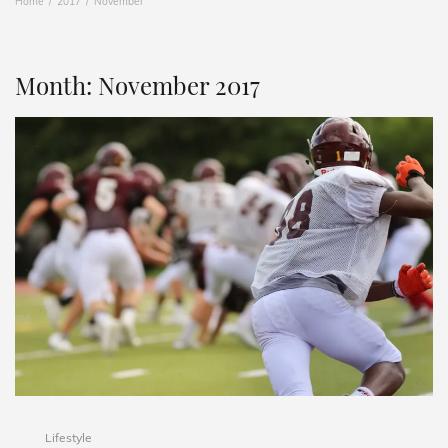
Home
2017
November
Month:
November 2017
Lifestyle