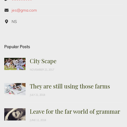
jes@gma.com
NS
Popular Posts
City Scape
NOVEMBER 21, 2017
They are still using those farms
JULY 21, 2018
Leave for the far world of grammar
JUNE 11, 2018