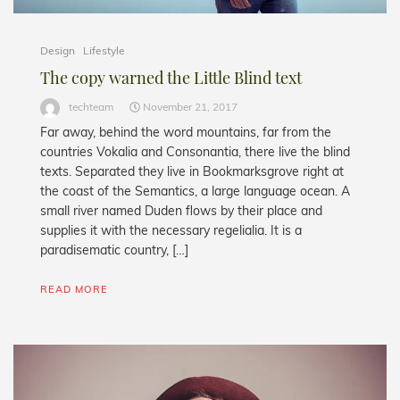
Design
Lifestyle
The copy warned the Little Blind text
techteam
November 21, 2017
Far away, behind the word mountains, far from the
countries Vokalia and Consonantia, there live the blind
texts. Separated they live in Bookmarksgrove right at
the coast of the Semantics, a large language ocean. A
small river named Duden flows by their place and
supplies it with the necessary regelialia. It is a
paradisematic country, […]
READ MORE