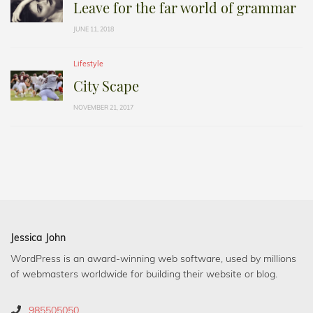
Leave for the far world of grammar
JUNE 11, 2018
Lifestyle
City Scape
NOVEMBER 21, 2017
Jessica John
WordPress is an award-winning web software, used by millions
of webmasters worldwide for building their website or blog.
985505050