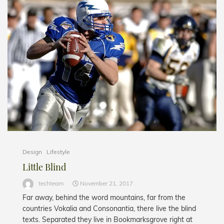
Design
Lifestyle
Little Blind
techteam
November 21, 2017
Far away, behind the word mountains, far from the
countries Vokalia and Consonantia, there live the blind
texts. Separated they live in Bookmarksgrove right at