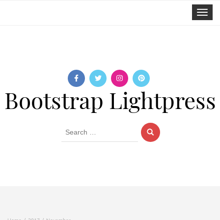
Toggle
navigat
Bootstrap Lightpress
Search
for: