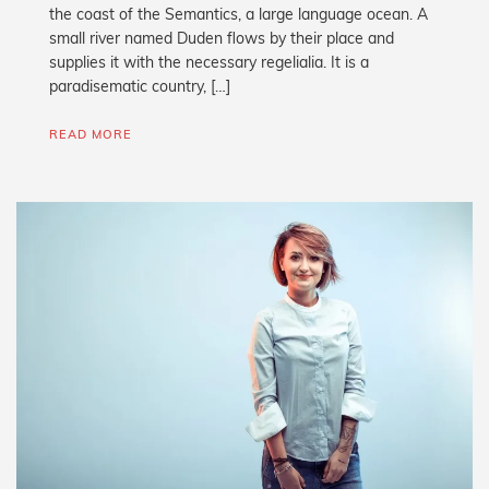
the coast of the Semantics, a large language ocean. A
small river named Duden flows by their place and
supplies it with the necessary regelialia. It is a
paradisematic country, […]
READ MORE