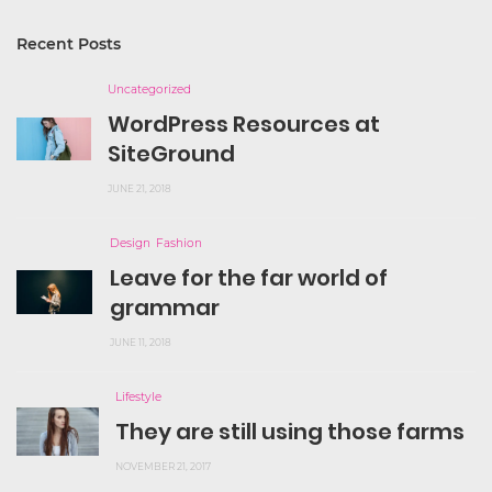
Recent Posts
Uncategorized
WordPress Resources at
SiteGround
JUNE 21, 2018
Design
Fashion
Leave for the far world of
grammar
JUNE 11, 2018
Lifestyle
They are still using those farms
NOVEMBER 21, 2017