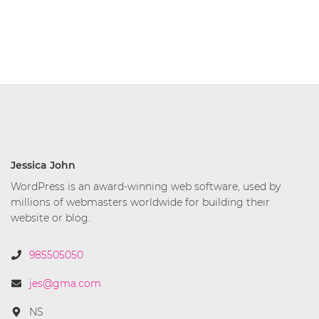
Jessica John
WordPress is an award-winning web software, used by
millions of webmasters worldwide for building their
website or blog.
985505050
jes@gma.com
NS