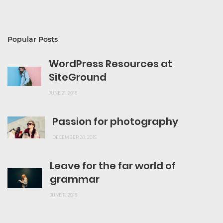
Popular Posts
WordPress Resources at
SiteGround
JUNE 21, 2018
Passion for photography
DECEMBER 20, 2015
Leave for the far world of
grammar
JUNE 11, 2018