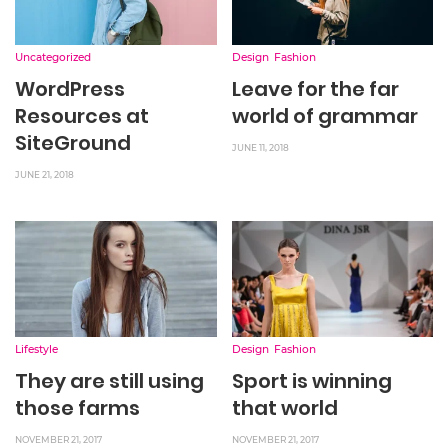
Uncategorized
Design
Fashion
WordPress
Leave for the far
Resources at
world of grammar
SiteGround
JUNE 11, 2018
JUNE 21, 2018
Lifestyle
Design
Fashion
They are still using
Sport is winning
those farms
that world
NOVEMBER 21, 2017
NOVEMBER 21, 2017