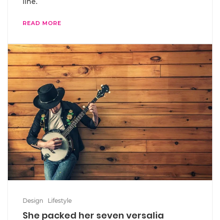
line.
READ MORE
Design
Lifestyle
She packed her seven versalia