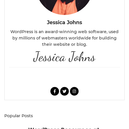
Jessica Johns
WordPress is an award-winning web software, used
by millions of webmasters worldwide for building
their website or blog.
Jessica Johns
ABOUT ME
Popular Posts