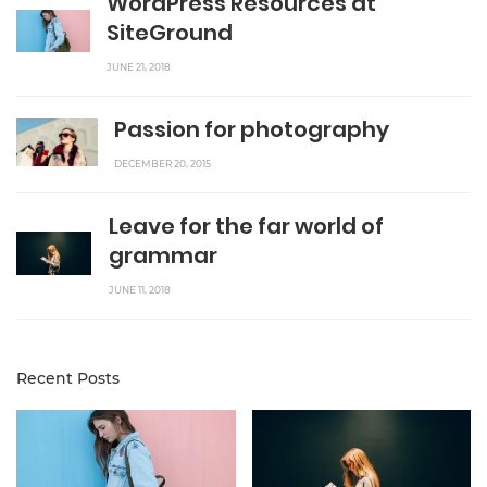
WordPress Resources at
SiteGround
JUNE 21, 2018
Passion for photography
DECEMBER 20, 2015
Leave for the far world of
grammar
JUNE 11, 2018
Recent Posts