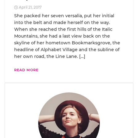
April 21, 2017
She packed her seven versalia, put her initial
into the belt and made herself on the way.
When she reached the first hills of the Italic
Mountains, she had a last view back on the
skyline of her hometown Bookmarksgrove, the
headline of Alphabet Village and the subline of
her own road, the Line Lane. […]
READ MORE