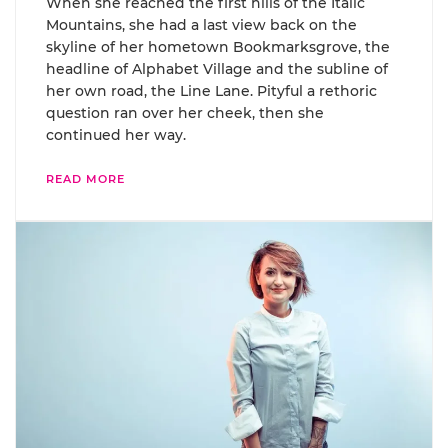
When she reached the first hills of the Italic
Mountains, she had a last view back on the
skyline of her hometown Bookmarksgrove, the
headline of Alphabet Village and the subline of
her own road, the Line Lane. Pityful a rethoric
question ran over her cheek, then she
continued her way.
READ MORE