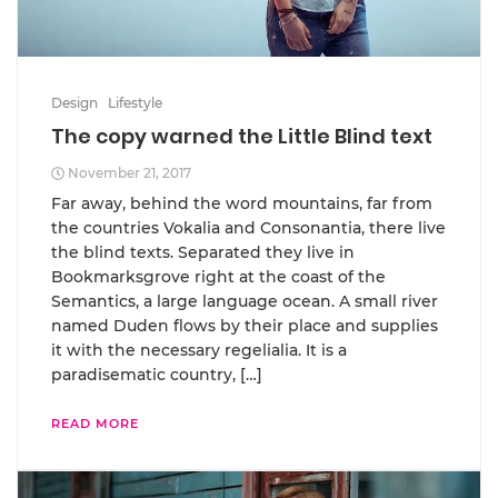
Design
Lifestyle
The copy warned the Little Blind text
November 21, 2017
Far away, behind the word mountains, far from
the countries Vokalia and Consonantia, there live
the blind texts. Separated they live in
Bookmarksgrove right at the coast of the
Semantics, a large language ocean. A small river
named Duden flows by their place and supplies
it with the necessary regelialia. It is a
paradisematic country, […]
READ MORE