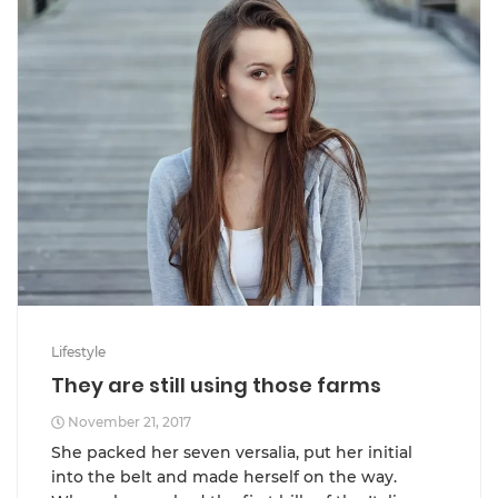
Lifestyle
They are still using those farms
November 21, 2017
She packed her seven versalia, put her initial
into the belt and made herself on the way.