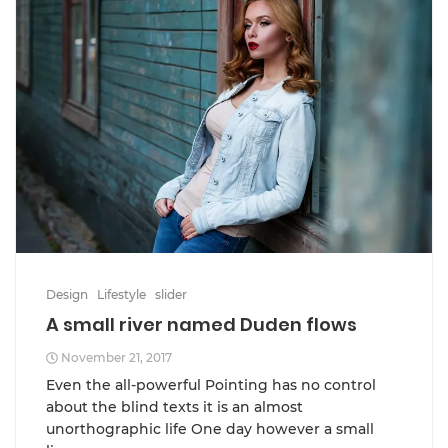
Design
Lifestyle
slider
A small river named Duden flows
November 21, 2017
Even the all-powerful Pointing has no control
about the blind texts it is an almost
unorthographic life One day however a small