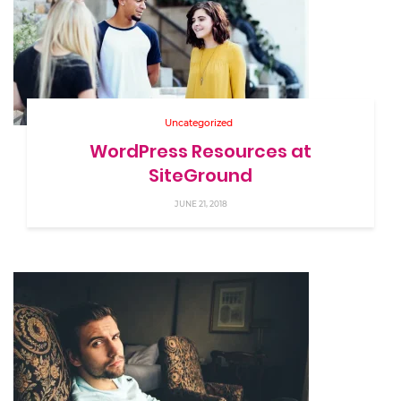
Uncategorized
WordPress Resources at
SiteGround
JUNE 21, 2018