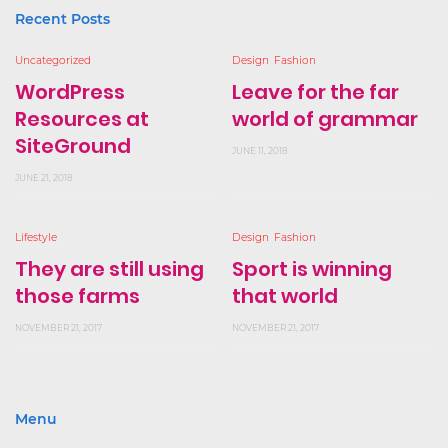
Recent Posts
Uncategorized
Design
Fashion
WordPress
Leave for the far
Resources at
world of grammar
SiteGround
JUNE 11, 2018
JUNE 21, 2018
Lifestyle
Design
Fashion
They are still using
Sport is winning
those farms
that world
NOVEMBER 21, 2017
NOVEMBER 21, 2017
Menu