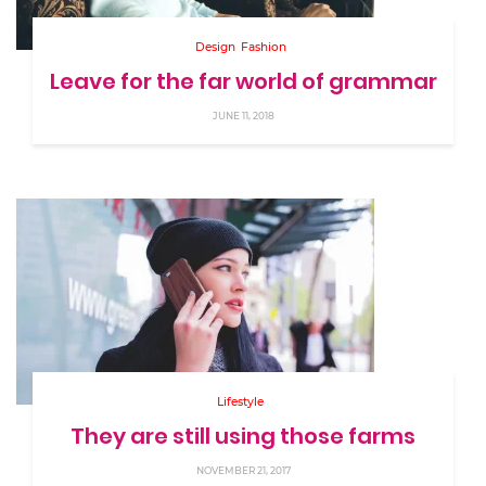
Design
Fashion
Leave for the far world of grammar
JUNE 11, 2018
Lifestyle
They are still using those farms
NOVEMBER 21, 2017