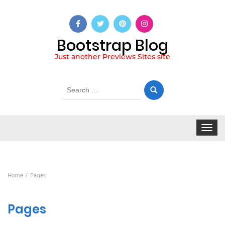
Bootstrap Blog
Just another Previews Sites site
Search
for:
Toggle
navigat
Home
Pages
Pages