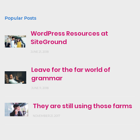
Popular Posts
WordPress Resources at
SiteGround
JUNE 21, 2018
Leave for the far world of
grammar
JUNE 11, 2018
They are still using those farms
NOVEMBER 21, 2017