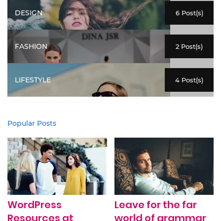
DESIGN
6 Post(s)
FASHION
2 Post(s)
LIFESTYLE
4 Post(s)
Popular Posts
WordPress
Leave for the far
Resources at
world of grammar