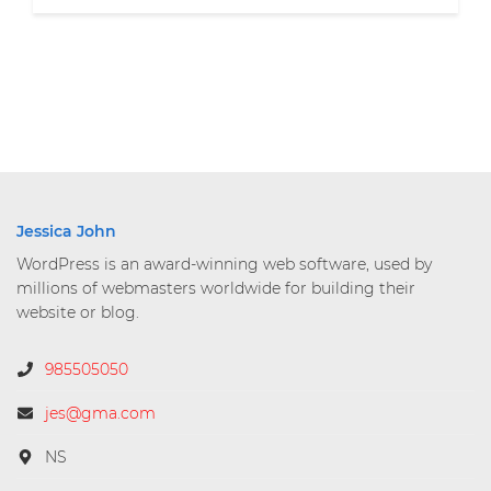
Jessica John
WordPress is an award-winning web software, used by
millions of webmasters worldwide for building their
website or blog.
985505050
jes@gma.com
NS