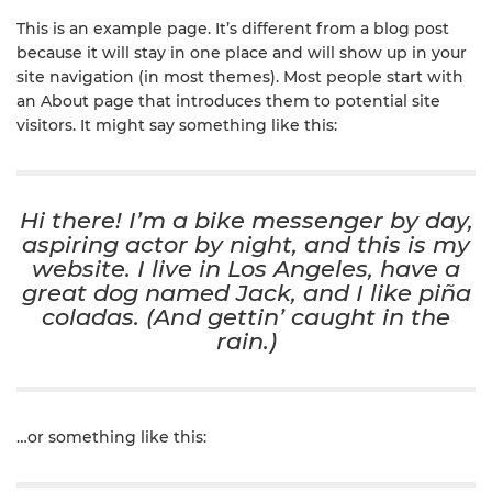
This is an example page. It’s different from a blog post
because it will stay in one place and will show up in your
site navigation (in most themes). Most people start with
an About page that introduces them to potential site
visitors. It might say something like this:
Hi there! I’m a bike messenger by day,
aspiring actor by night, and this is my
website. I live in Los Angeles, have a
great dog named Jack, and I like piña
coladas. (And gettin’ caught in the
rain.)
…or something like this: