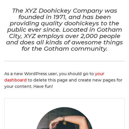
The XYZ Doohickey Company was
founded in 1971, and has been
providing quality doohickeys to the
public ever since. Located in Gotham
City, XYZ employs over 2,000 people
and does all kinds of awesome things
for the Gotham community.
As a new WordPress user, you should go to
your
dashboard
to delete this page and create new pages for
your content. Have fun!