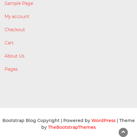
Sample Page
My account
Checkout
Cart
About Us
Pages
Bootstrap Blog Copyright
| Powered by
WordPress
| Theme
by
TheBootstrapThemes