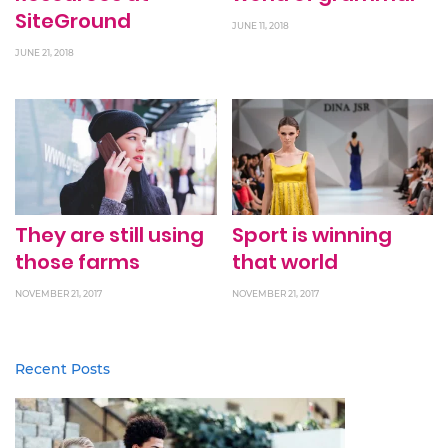
SiteGround
JUNE 11, 2018
JUNE 21, 2018
They are still using
Sport is winning
those farms
that world
NOVEMBER 21, 2017
NOVEMBER 21, 2017
Recent Posts