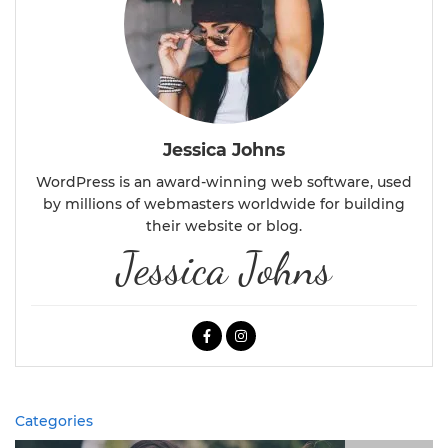
Jessica Johns
WordPress is an award-winning web software, used
by millions of webmasters worldwide for building
their website or blog.
Jessica Johns
Categories