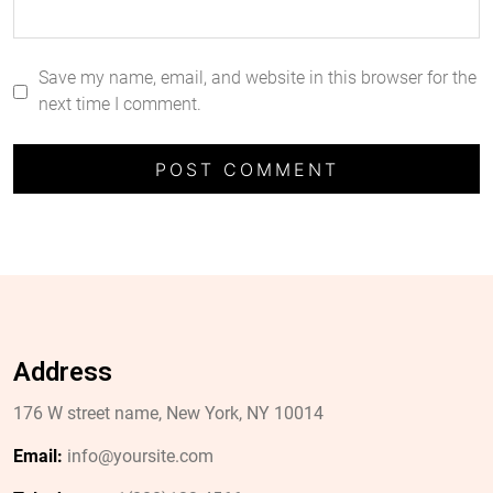
Save my name, email, and website in this browser for the
next time I comment.
Address
176 W street name, New York, NY 10014
Email:
info@yoursite.com