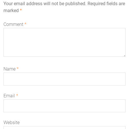
Your email address will not be published.
Required fields are
marked
*
Comment
*
Name
*
Email
*
Website