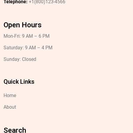
Telephone:
+1(800)123-4566
Open Hours
Mon-Fri: 9 AM – 6 PM
Saturday: 9 AM – 4 PM
Sunday: Closed
Quick Links
Home
About
Search