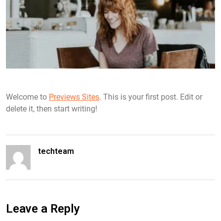
Welcome to
Previews Sites
. This is your first post. Edit or
delete it, then start writing!
techteam
Leave a Reply