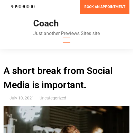
Skip
909090000
BOOK AN APPOINTMENT
to
content
Coach
Just another Previews Sites site
A short break from Social
Media is important.
July 10, 2021
Uncategorized