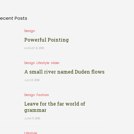
ecent Posts
Design
Powerful Pointing
AUGUST 21, 2018
Design
Lifestyle
slider
A small river named Duden flows
JULY 21, 2018
Design
Fashion
Leave for the far world of
grammar
JUNE 11, 2018
Lifestyle