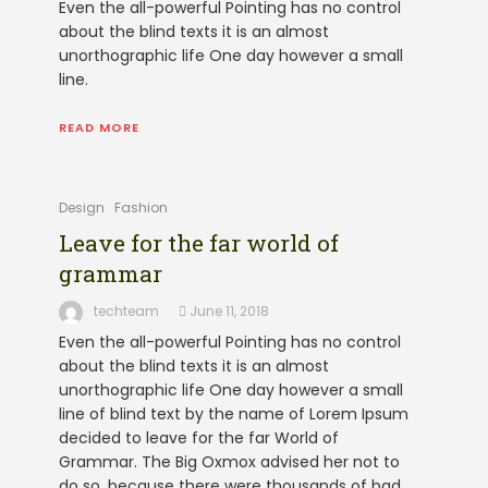
Even the all-powerful Pointing has no control
about the blind texts it is an almost
unorthographic life One day however a small
line.
READ MORE
Design
Fashion
Leave for the far world of
grammar
techteam
June 11, 2018
Even the all-powerful Pointing has no control
about the blind texts it is an almost
unorthographic life One day however a small
line of blind text by the name of Lorem Ipsum
decided to leave for the far World of
Grammar. The Big Oxmox advised her not to
do so, because there were thousands of bad