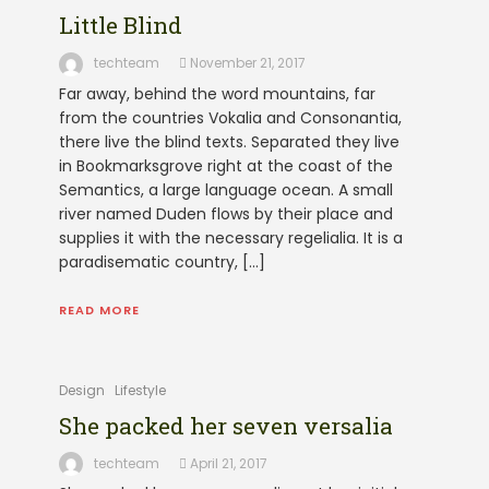
Little Blind
techteam
November 21, 2017
Far away, behind the word mountains, far
from the countries Vokalia and Consonantia,
there live the blind texts. Separated they live
in Bookmarksgrove right at the coast of the
Semantics, a large language ocean. A small
river named Duden flows by their place and
supplies it with the necessary regelialia. It is a
paradisematic country, […]
READ MORE
Design
Lifestyle
She packed her seven versalia
techteam
April 21, 2017