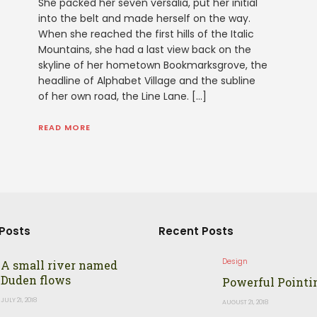
She packed her seven versalia, put her initial
into the belt and made herself on the way.
When she reached the first hills of the Italic
Mountains, she had a last view back on the
skyline of her hometown Bookmarksgrove, the
headline of Alphabet Village and the subline
of her own road, the Line Lane. […]
READ MORE
Posts
Recent Posts
Design
A small river named
Duden flows
Powerful Pointi
JULY 21, 2018
AUGUST 21, 2018