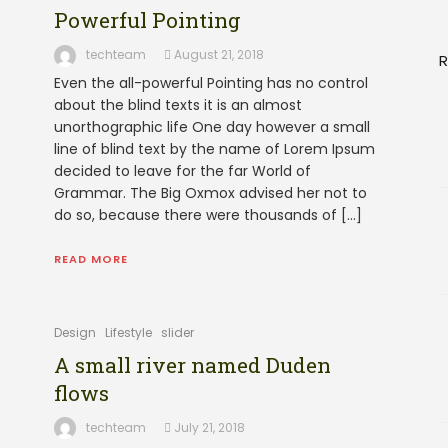
Powerful Pointing
techteam
August 21, 2018
R
Even the all-powerful Pointing has no control
about the blind texts it is an almost
unorthographic life One day however a small
line of blind text by the name of Lorem Ipsum
decided to leave for the far World of
Grammar. The Big Oxmox advised her not to
do so, because there were thousands of […]
READ MORE
Design
Lifestyle
slider
A small river named Duden
flows
techteam
July 21, 2018