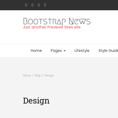
Bootstrap News
Just another Previews Sites site
Home
Pages
Lifestyle
Style Guid
Home
Blog
Design
Design