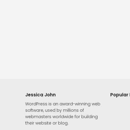
Jessica John
Popular 
WordPress is an award-winning web
software, used by millions of
webmasters worldwide for building
their website or blog.