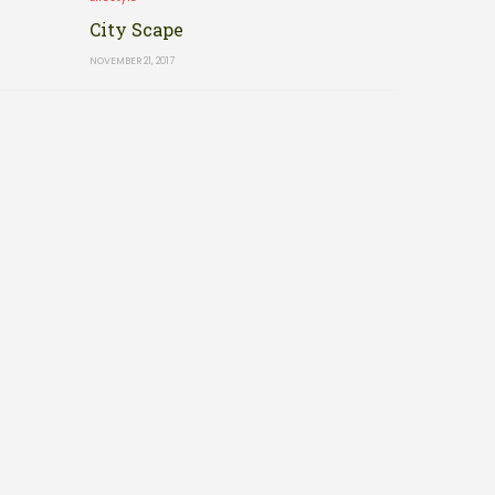
City Scape
NOVEMBER 21, 2017