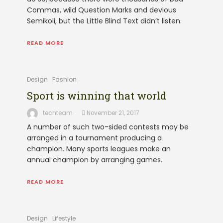
Commas, wild Question Marks and devious
Semikoli, but the Little Blind Text didn’t listen.
READ MORE
Design
Fashion
Sport is winning that world
techteam
November 21, 2017
A number of such two-sided contests may be
arranged in a tournament producing a
champion. Many sports leagues make an
annual champion by arranging games.
READ MORE
Design
Lifestyle