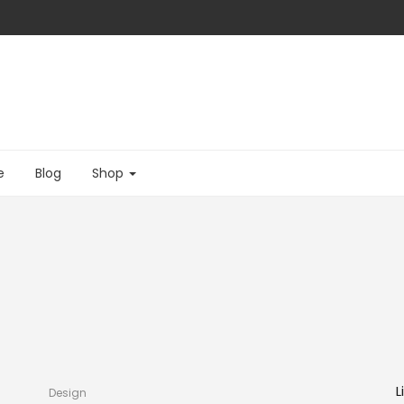
e
Blog
Shop
L
Design