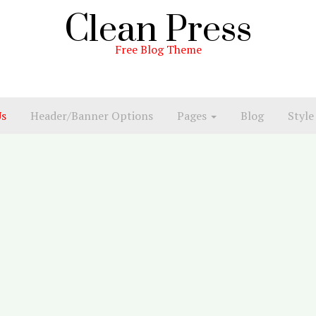
Clean Press
Free Blog Theme
Us
Header/Banner Options
Pages
Blog
Style