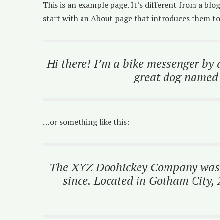
This is an example page. It’s different from a blo
start with an About page that introduces them to p
Hi there! I’m a bike messenger by d
great dog named J
…or something like this:
The XYZ Doohickey Company was fo
since. Located in Gotham City,