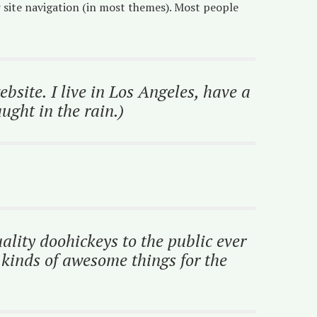
ur site navigation (in most themes). Most people
bsite. I live in Los Angeles, have a
ught in the rain.)
ity doohickeys to the public ever
kinds of awesome things for the