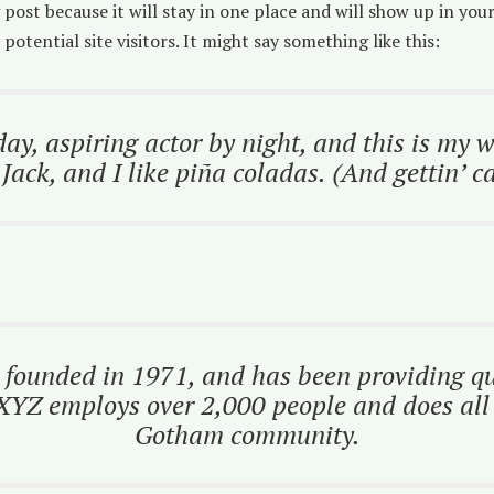
g post because it will stay in one place and will show up in yo
otential site visitors. It might say something like this:
ay, aspiring actor by night, and this is my we
ack, and I like piña coladas. (And gettin’ ca
unded in 1971, and has been providing qual
 XYZ employs over 2,000 people and does all 
Gotham community.