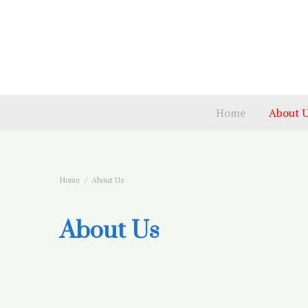
Home
About 
Home
About Us
About Us