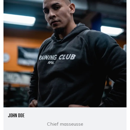
JOHN DOE
Chief masseusse