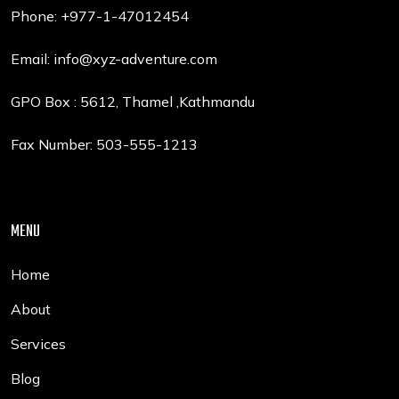
Phone: +977-1-47012454
Email:
info@xyz-adventure.com
GPO Box : 5612, Thamel ,Kathmandu
Fax Number: 503-555-1213
MENU
Home
About
Services
Blog