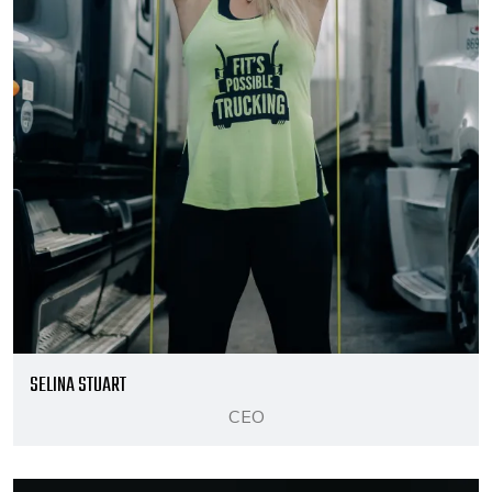
SELINA STUART
CEO