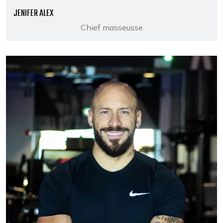
JENIFER ALEX
Chief masseusse