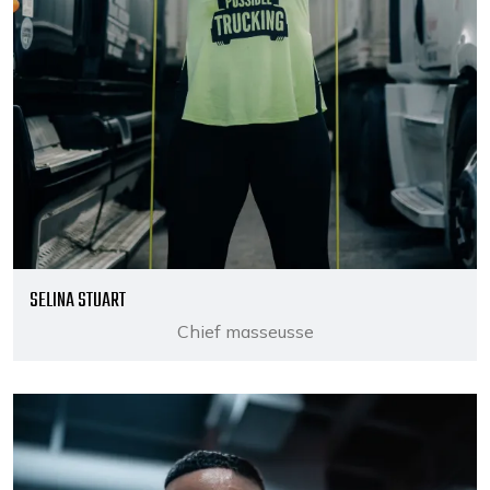
SELINA STUART
Chief masseusse