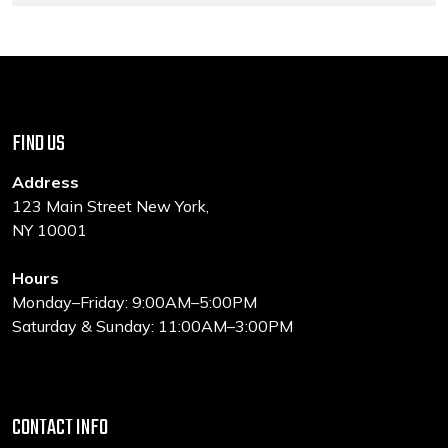
FIND US
Address
123 Main Street New York,
NY 10001
Hours
Monday–Friday: 9:00AM–5:00PM
Saturday & Sunday: 11:00AM–3:00PM
CONTACT INFO