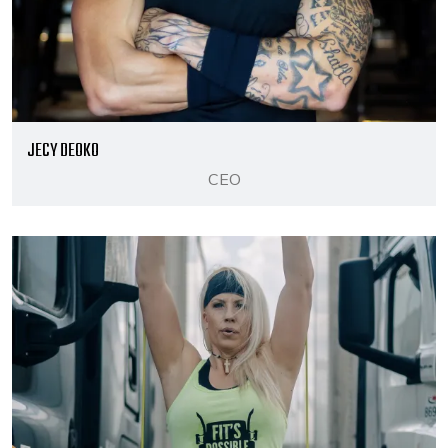
JECY DEOKO
CEO