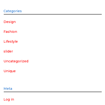
Categories
Design
Fashion
Lifestyle
slider
Uncategorized
Unique
Meta
Log in