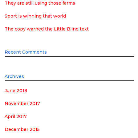
They are still using those farms
Sport is winning that world
The copy warned the Little Blind text
Recent Comments
Archives
June 2018
November 2017
April 2017
December 2015