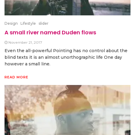
Design
Lifestyle
slider
A small river named Duden flows
November 21, 2017
Even the all-powerful Pointing has no control about the
blind texts it is an almost unorthographic life One day
however a small line.
READ MORE