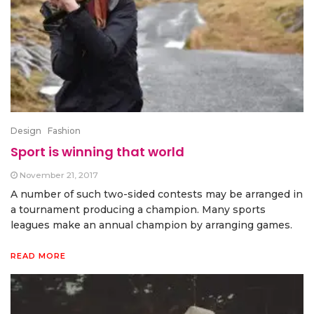
Design
Fashion
Sport is winning that world
November 21, 2017
A number of such two-sided contests may be arranged in
a tournament producing a champion. Many sports
leagues make an annual champion by arranging games.
READ MORE