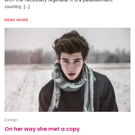
with the necessary regelialia. It is a paradisematic
country, […]
READ MORE
Design
On her way she met a copy