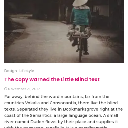
Design
Lifestyle
The copy warned the Little Blind text
November 21, 2017
Far away, behind the word mountains, far from the
countries Vokalia and Consonantia, there live the blind
texts. Separated they live in Bookmarksgrove right at the
coast of the Semantics, a large language ocean. A small
river named Duden flows by their place and supplies it