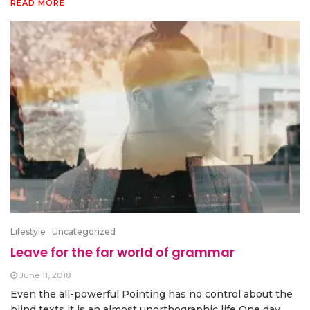
READ MORE
Lifestyle
Uncategorized
Leave for the far world of grammar
June 11, 2018
Even the all-powerful Pointing has no control about the
blind texts it is an almost unorthographic life One day