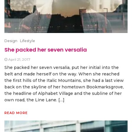
Design
Lifestyle
She packed her seven versalia
April 21, 2017
She packed her seven versalia, put her initial into the
belt and made herself on the way. When she reached
the first hills of the Italic Mountains, she had a last view
back on the skyline of her hometown Bookmarksgrove,
the headline of Alphabet Village and the subline of her
own road, the Line Lane. […]
READ MORE