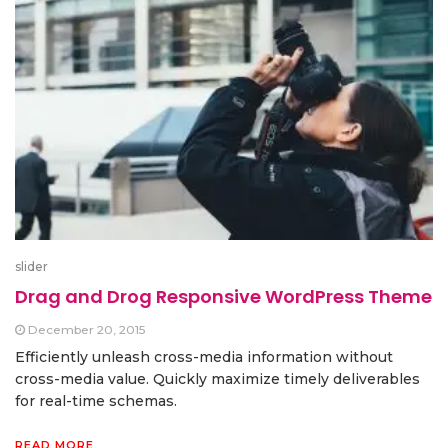
slider
Drag and Drog Responsive WordPress Theme
December 20, 2015
Efficiently unleash cross-media information without
cross-media value. Quickly maximize timely deliverables
for real-time schemas.
READ MORE