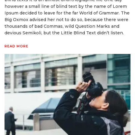
however a small line of blind text by the name of Lorem
Ipsum decided to leave for the far World of Grammar. The
Big Oxmox advised her not to do so, because there were
thousands of bad Commas, wild Question Marks and
devious Semikoli, but the Little Blind Text didn’t listen.
READ MORE