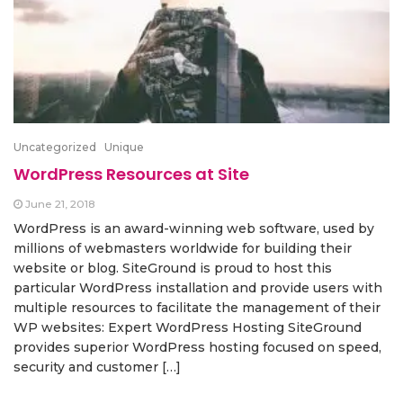
Uncategorized
Unique
WordPress Resources at Site
June 21, 2018
WordPress is an award-winning web software, used by
millions of webmasters worldwide for building their
website or blog. SiteGround is proud to host this
particular WordPress installation and provide users with
multiple resources to facilitate the management of their
WP websites: Expert WordPress Hosting SiteGround
provides superior WordPress hosting focused on speed,
security and customer […]