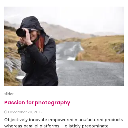
slider
Passion for photography
December 20, 2015
Objectively innovate empowered manufactured products
whereas parallel platforms. Holisticly predominate