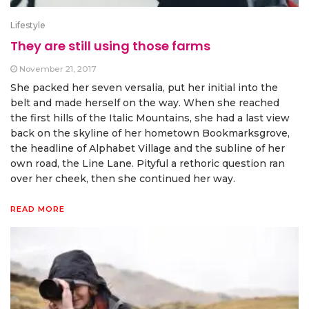
Lifestyle
They are still using those farms
November 21, 2017
She packed her seven versalia, put her initial into the
belt and made herself on the way. When she reached
the first hills of the Italic Mountains, she had a last view
back on the skyline of her hometown Bookmarksgrove,
the headline of Alphabet Village and the subline of her
own road, the Line Lane. Pityful a rethoric question ran
over her cheek, then she continued her way.
READ MORE