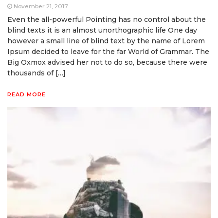
November 21, 2017
Even the all-powerful Pointing has no control about the
blind texts it is an almost unorthographic life One day
however a small line of blind text by the name of Lorem
Ipsum decided to leave for the far World of Grammar. The
Big Oxmox advised her not to do so, because there were
thousands of […]
READ MORE