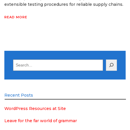
extensible testing procedures for reliable supply chains.
READ MORE
Search
Recent Posts
WordPress Resources at Site
Leave for the far world of grammar