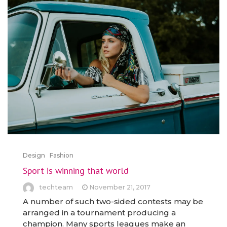
Design
Fashion
Sport is winning that world
techteam
November 21, 2017
A number of such two-sided contests may be
arranged in a tournament producing a
champion. Many sports leagues make an