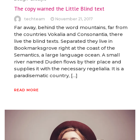
The copy warned the Little Blind text
techteam
November 21, 2017
Far away, behind the word mountains, far from
the countries Vokalia and Consonantia, there
live the blind texts. Separated they live in
Bookmarksgrove right at the coast of the
Semantics, a large language ocean. A small
river named Duden flows by their place and
supplies it with the necessary regelialia. It is a
paradisematic country, […]
READ MORE