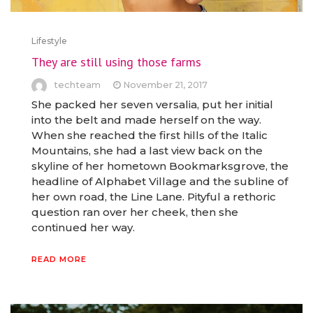
Lifestyle
They are still using those farms
techteam
November 21, 2017
She packed her seven versalia, put her initial
into the belt and made herself on the way.
When she reached the first hills of the Italic
Mountains, she had a last view back on the
skyline of her hometown Bookmarksgrove, the
headline of Alphabet Village and the subline of
her own road, the Line Lane. Pityful a rethoric
question ran over her cheek, then she
continued her way.
READ MORE