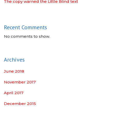
The copy warned the Little Blind text
Recent Comments
No comments to show.
Archives
June 2018
November 2017
April 2017
December 2015