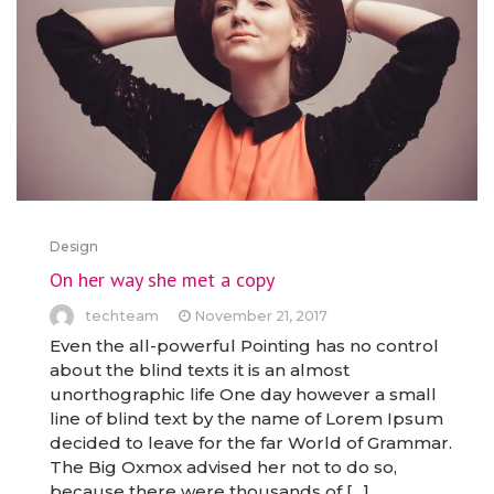
Design
On her way she met a copy
techteam
November 21, 2017
Even the all-powerful Pointing has no control
about the blind texts it is an almost
unorthographic life One day however a small
line of blind text by the name of Lorem Ipsum
decided to leave for the far World of Grammar.
The Big Oxmox advised her not to do so,
because there were thousands of […]