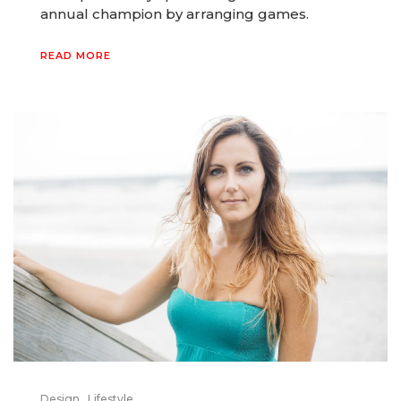
annual champion by arranging games.
READ MORE
Design
Lifestyle