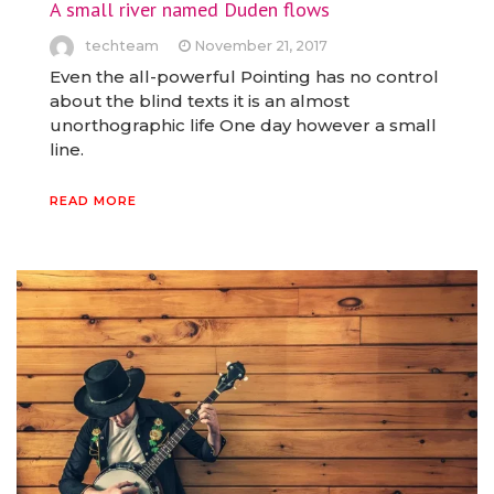
A small river named Duden flows
techteam
November 21, 2017
Even the all-powerful Pointing has no control
about the blind texts it is an almost
unorthographic life One day however a small
line.
READ MORE