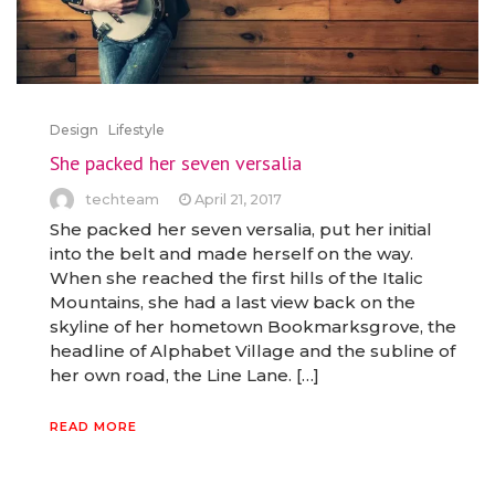
Design
Lifestyle
She packed her seven versalia
techteam
April 21, 2017
She packed her seven versalia, put her initial
into the belt and made herself on the way.
When she reached the first hills of the Italic
Mountains, she had a last view back on the
skyline of her hometown Bookmarksgrove, the
headline of Alphabet Village and the subline of
her own road, the Line Lane. […]
READ MORE