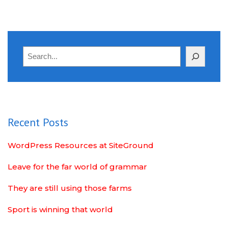
Search
Recent Posts
WordPress Resources at SiteGround
Leave for the far world of grammar
They are still using those farms
Sport is winning that world