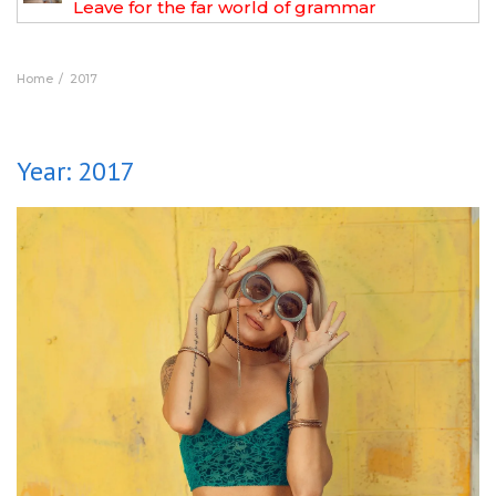
Leave for the far world of grammar
Home
2017
Year:
2017