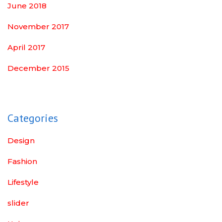
June 2018
November 2017
April 2017
December 2015
Categories
Design
Fashion
Lifestyle
slider