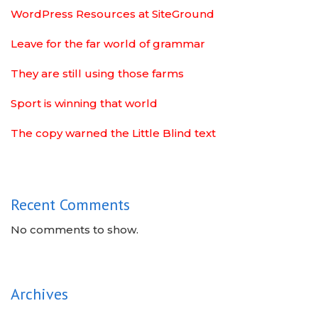
WordPress Resources at SiteGround
Leave for the far world of grammar
They are still using those farms
Sport is winning that world
The copy warned the Little Blind text
Recent Comments
No comments to show.
Archives