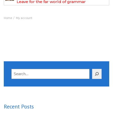
Leave for the far world of grammar
Home
My account
Search
Recent Posts