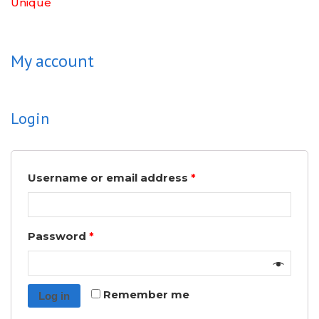
Unique
My account
Login
Username or email address
*
Password
*
Remember me
Log in