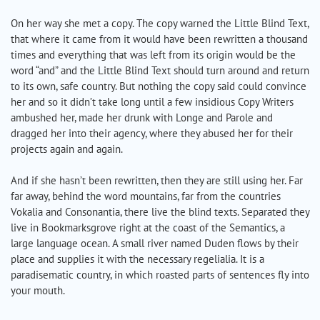
On her way she met a copy. The copy warned the Little Blind Text,
that where it came from it would have been rewritten a thousand
times and everything that was left from its origin would be the
word “and” and the Little Blind Text should turn around and return
to its own, safe country. But nothing the copy said could convince
her and so it didn’t take long until a few insidious Copy Writers
ambushed her, made her drunk with Longe and Parole and
dragged her into their agency, where they abused her for their
projects again and again.
And if she hasn’t been rewritten, then they are still using her. Far
far away, behind the word mountains, far from the countries
Vokalia and Consonantia, there live the blind texts. Separated they
live in Bookmarksgrove right at the coast of the Semantics, a
large language ocean. A small river named Duden flows by their
place and supplies it with the necessary regelialia. It is a
paradisematic country, in which roasted parts of sentences fly into
your mouth.