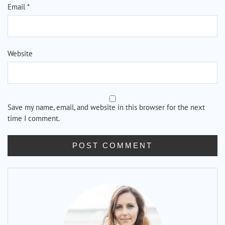
Email
*
Website
Save my name, email, and website in this browser for the next
time I comment.