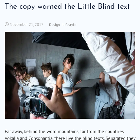
The copy warned the Little Blind text
November 21, 2017
Design
Lifestyle
Far away, behind the word mountains, far from the countries
Vokalia and Consonantia, there live the blind texts. Separated they