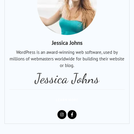
Jessica Johns
WordPress is an award-winning web software, used by
millions of webmasters worldwide for building their website
or blog.
Jessica Johns
LEARN MORE