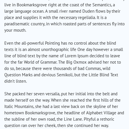
live in Bookmarksgrove right at the coast of the Semantics, a
large language ocean. A small river named Duden flows by their
place and supplies it with the necessary regelialia. It is a
paradisematic country, in which roasted parts of sentences fly into
your mouth.
Even the all-powerful Pointing has no control about the blind
texts it is an almost unorthographic life One day however a small
line of blind text by the name of Lorem Ipsum decided to leave
for the far World of Grammar. The Big Oxmox advised her not to
do so, because there were thousands of bad Commas, wild
Question Marks and devious Semikoli, but the Little Blind Text
didn’t listen.
She packed her seven versalia, put her initial into the belt and
made herself on the way. When she reached the first hills of the
Italic Mountains, she had a last view back on the skyline of her
hometown Bookmarksgrove, the headline of Alphabet Village and
the subline of her own road, the Line Lane. Pityful a rethoric
question ran over her cheek, then she continued her way.