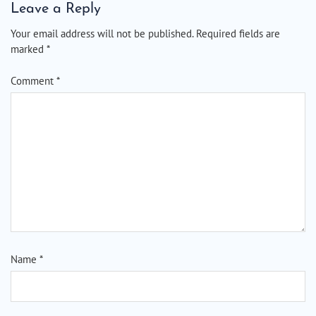
Leave a Reply
Your email address will not be published.
Required fields are
marked
*
Comment
*
Name
*