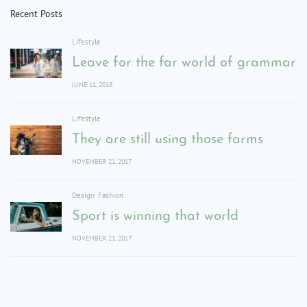
Recent Posts
Lifestyle
Leave for the far world of grammar
JUNE 11, 2018
Lifestyle
They are still using those farms
NOVEMBER 21, 2017
Design
Fashion
Sport is winning that world
NOVEMBER 21, 2017