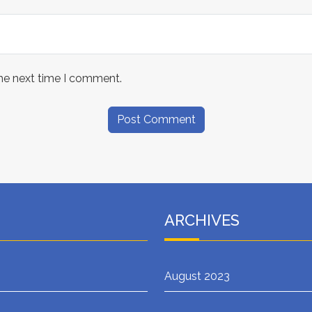
the next time I comment.
ARCHIVES
August 2023