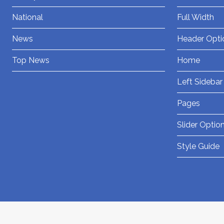
National
Full Width
News
Header Opti
Top News
Home
Left Sidebar
Pages
Slider Optio
Style Guide