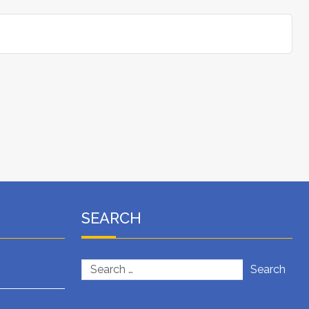
SEARCH
Search