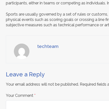
participants, either in teams or competing as individuals.
Sports are usually governed by a set of rules or customs,
physical events such as scoring goals or crossing a line f
subjective measures such as technical performance or arti
techteam
Leave a Reply
Your email address will not be published.
Required fields
Your Comment
*