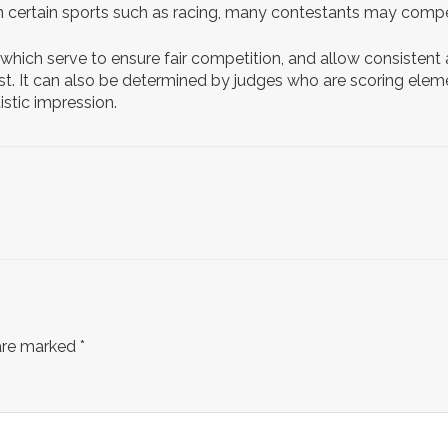
 In certain sports such as racing, many contestants may compe
 which serve to ensure fair competition, and allow consistent
irst. It can also be determined by judges who are scoring elem
stic impression.
 are marked
*