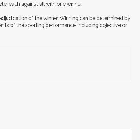
te, each against all with one winner.
 adjudication of the winner. Winning can be determined by
ents of the sporting performance, including objective or