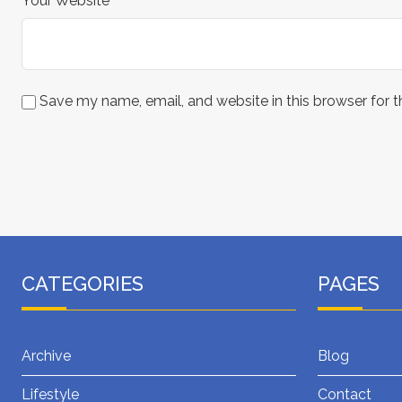
Your Website
Save my name, email, and website in this browser for 
CATEGORIES
PAGES
Archive
Blog
Lifestyle
Contact