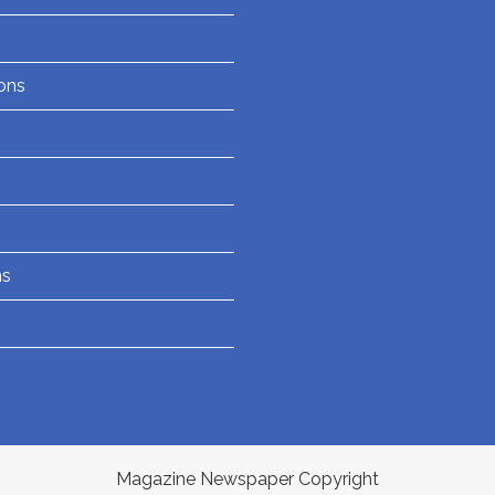
ons
ns
Magazine Newspaper Copyright