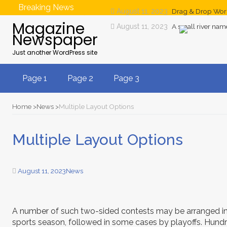
Breaking News
August 11, 2023
Drag & Drop Wor
Magazine
August 11, 2023
A small river na
Newspaper
Just another WordPress site
Page 1
Page 2
Page 3
Home
News
Multiple Layout Options
Multiple Layout Options
August 11, 2023
News
A number of such two-sided contests may be arranged in
sports season, followed in some cases by playoffs. Hundr