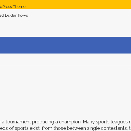
dPress Theme
med Duden flows
 a tournament producing a champion. Many sports leagues m
eds of sports exist, from those between single contestants,