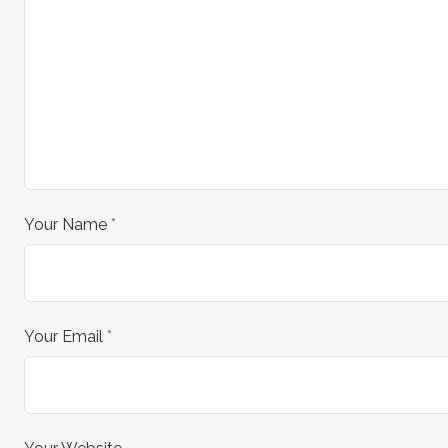
Your Name
*
Your Email
*