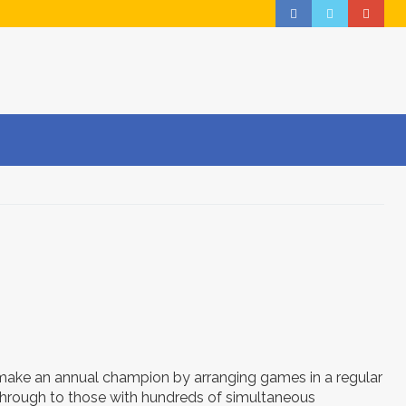
ake an annual champion by arranging games in a regular
 through to those with hundreds of simultaneous