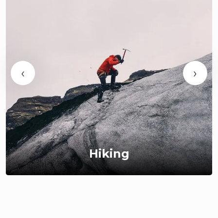
‹
›
Hiking