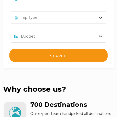
SEARCH
Why choose us?
700 Destinations
Our expert team handpicked all destinations