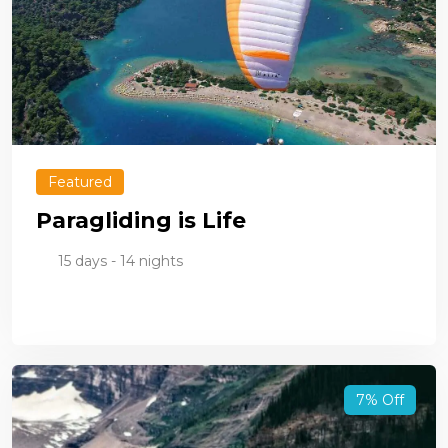
Featured
Paragliding is Life
15 days - 14 nights
7% Off