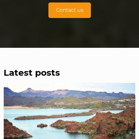
Contact us
Latest posts