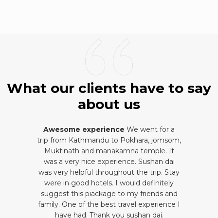
What our clients have to say
about us
Awesome experience
We went for a
trip from Kathmandu to Pokhara, jomsom,
Muktinath and manakamna temple. It
was a very nice experience. Sushan dai
was very helpful throughout the trip. Stay
were in good hotels. I would definitely
suggest this piackage to my friends and
family. One of the best travel experience I
have had. Thank you sushan dai.