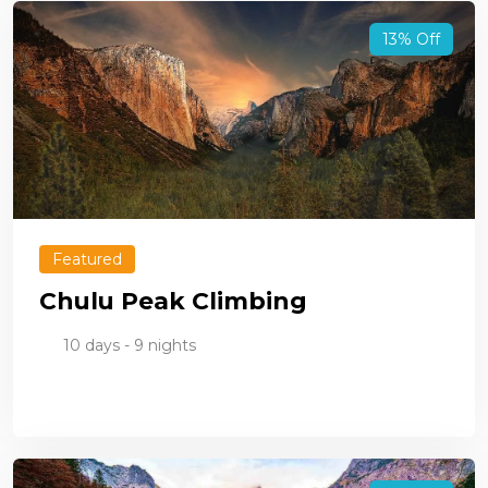
13% Off
Featured
Chulu Peak Climbing
10 days - 9 nights