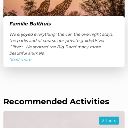
Familie Bulthuis
We enjoyed everything; the car, the overnight stays,
the parks and of course our private guide/driver
Gilbert. We spotted the Big 5 and many more
beautiful animals.
Read more
Recommended Activities
2 Tours