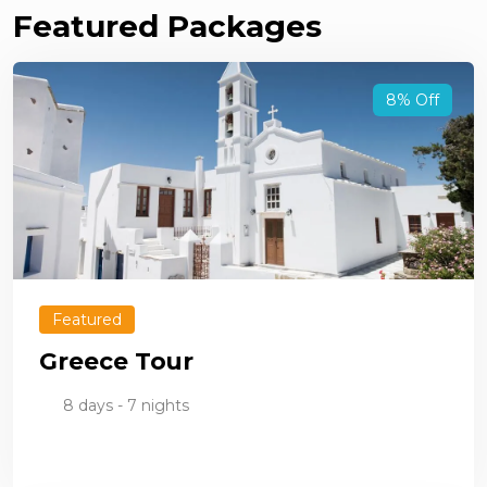
Featured Packages
8% Off
Featured
Greece Tour
8 days - 7 nights