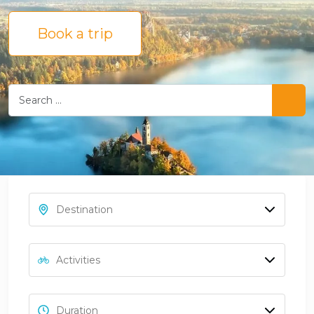
Book a trip