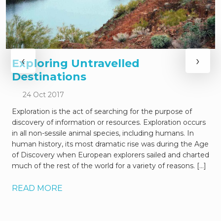
‹
›
Exploring Untravelled
Destinations
24 Oct 2017
Exploration is the act of searching for the purpose of
discovery of information or resources. Exploration occurs
in all non-sessile animal species, including humans. In
human history, its most dramatic rise was during the Age
of Discovery when European explorers sailed and charted
much of the rest of the world for a variety of reasons. […]
READ MORE