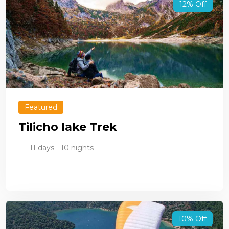
12% Off
Featured
Tilicho lake Trek
11 days - 10 nights
10% Off