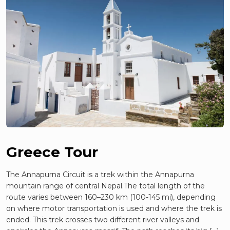
Greece Tour
The Annapurna Circuit is a trek within the Annapurna
mountain range of central Nepal.The total length of the
route varies between 160–230 km (100-145 mi), depending
on where motor transportation is used and where the trek is
ended. This trek crosses two different river valleys and