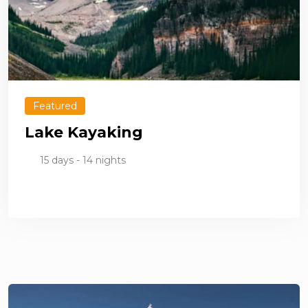
Featured
Lake Kayaking
15 days - 14 nights