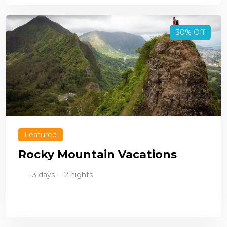
30% Off
Featured
Rocky Mountain Vacations
13 days - 12 nights