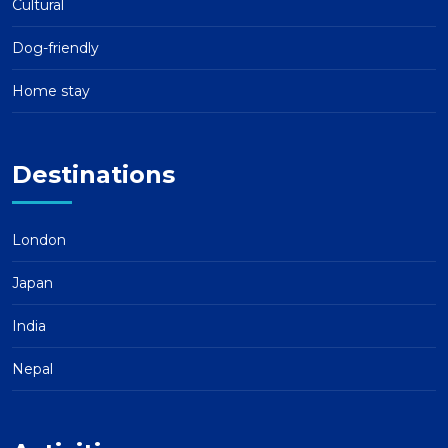
Cultural
Dog-friendly
Home stay
Destinations
London
Japan
India
Nepal