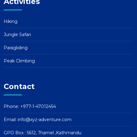
Activities
Hiking
Jungle Safari
Paragliding
Peak Climbing
Contact
Phone: +977-1-47012454
Email:
info@xyz-adventure.com
GPO Box : 5612, Thamel ,Kathmandu