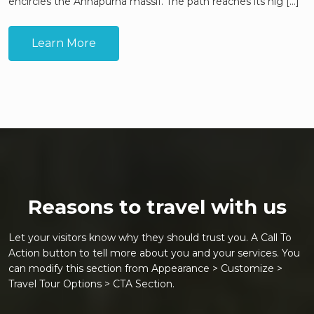
encircles the Annapurna massif. The path reaches its hig [...]
Learn More
Reasons to travel with us
Let your visitors know why they should trust you. A Call To
Action button to tell more about you and your services. You
can modify this section from Appearance > Customize >
Travel Tour Options > CTA Section.