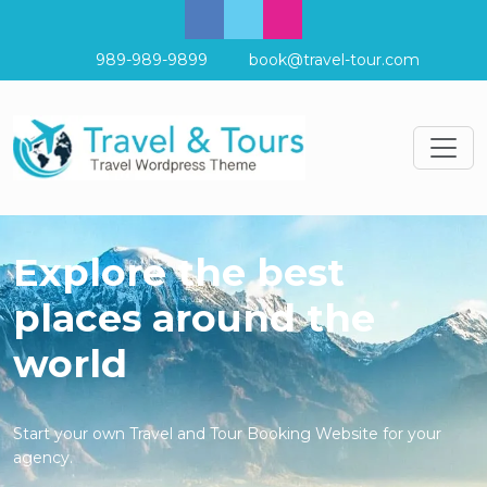
989-989-9899
book@travel-tour.com
Explore the best
places around the
world
Start your own Travel and Tour Booking Website for your
agency.