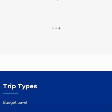
Trip Types
Budget travel