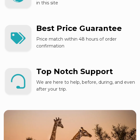
in this site
Best Price Guarantee
Price match within 48 hours of order
confirmation
Top Notch Support
We are here to help, before, during, and even
after your trip.