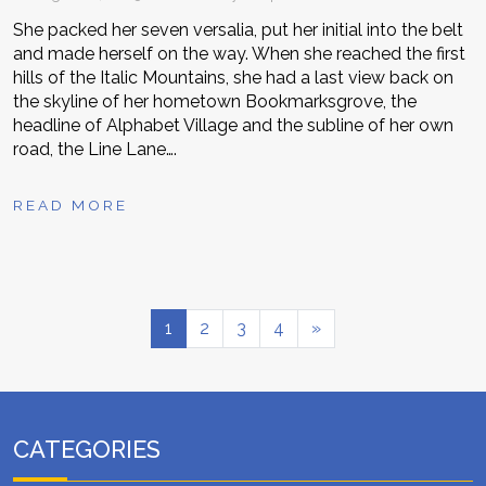
She packed her seven versalia, put her initial into the belt
and made herself on the way. When she reached the first
hills of the Italic Mountains, she had a last view back on
the skyline of her hometown Bookmarksgrove, the
headline of Alphabet Village and the subline of her own
road, the Line Lane….
READ MORE
1
2
3
4
»
CATEGORIES