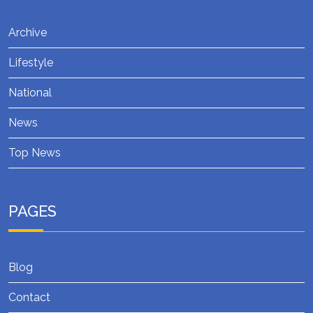
Archive
Lifestyle
National
News
Top News
PAGES
Blog
Contact