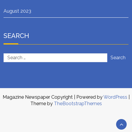
August 2023
SEARCH
Search
Magazine Newspaper Copyright
| Powered by
WordPress
|
Theme by
TheBootstrapThemes