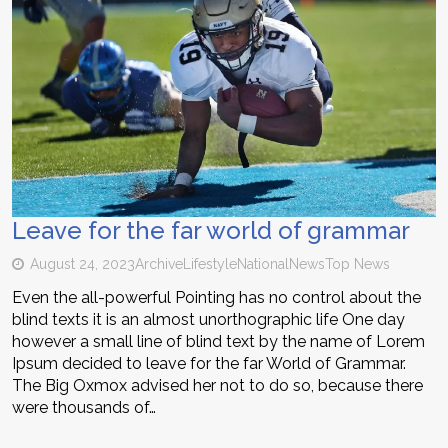
Leave for the far world of grammar
August 24, 2023
Archive
Lifestyle
National
News
Top News
Even the all-powerful Pointing has no control about the
blind texts it is an almost unorthographic life One day
however a small line of blind text by the name of Lorem
Ipsum decided to leave for the far World of Grammar.
The Big Oxmox advised her not to do so, because there
were thousands of…