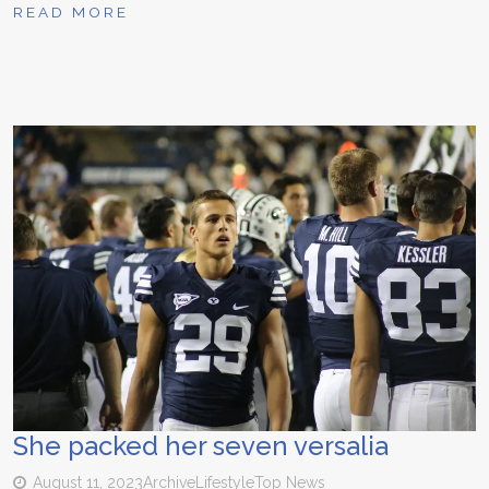
READ MORE
She packed her seven versalia
August 11, 2023
Archive
Lifestyle
Top News