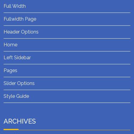
Full Width
Fullwidth Page
Header Options
Home
Left Sidebar
Pages
Slider Options
Style Guide
ARCHIVES