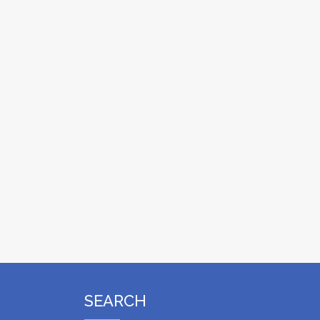
SEARCH