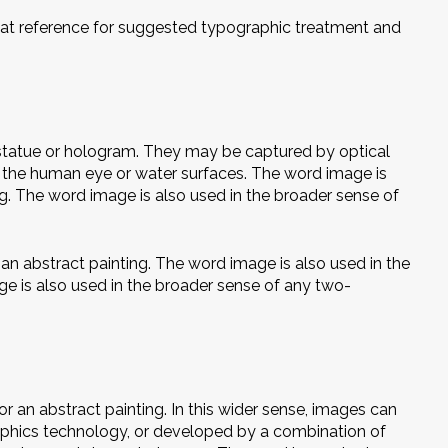
great reference for suggested typographic treatment and
 statue or hologram. They may be captured by optical
s the human eye or water surfaces. The word image is
ng. The word image is also used in the broader sense of
an abstract painting. The word image is also used in the
ge is also used in the broader sense of any two-
r an abstract painting. In this wider sense, images can
raphics technology, or developed by a combination of