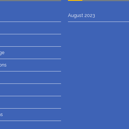
August 2023
ge
ons
ns