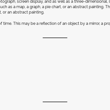
graph, screen display, and as well as a three-dimensional, 
uch as a map, a graph, a pie chart, or an abstract painting. T
, or an abstract painting.
 of time. This may be a reflection of an object by a mirror, a 