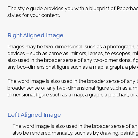
The style guide provides you with a blueprint of Paperbac
styles for your content.
Right Aligned Image
Images may be two-dimensional, such as a photograph, sc
devices – such as cameras, mirrors, lenses, telescopes, 
also used in the broader sense of any two-dimensional figu
any two-dimensional figure such as a map, a graph, a pie c
The word image is also used in the broader sense of any t
broader sense of any two-dimensional figure such as a map
dimensional figure such as a map, a graph, a pie chart, or 
Left Aligned Image
The word image is also used in the broader sense of any 
also be rendered manually, such as by drawing, paintin