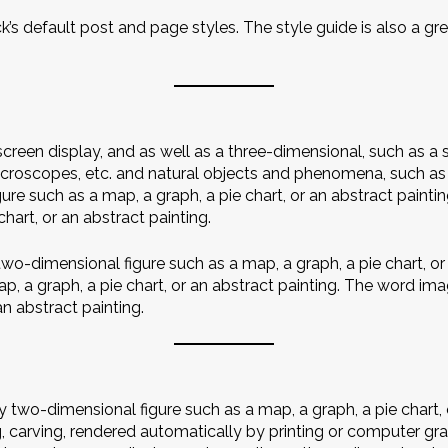
k’s default post and page styles. The style guide is also a 
reen display, and as well as a three-dimensional, such as a
microscopes, etc. and natural objects and phenomena, such a
re such as a map, a graph, a pie chart, or an abstract painti
hart, or an abstract painting.
wo-dimensional figure such as a map, a graph, a pie chart, or 
, a graph, a pie chart, or an abstract painting. The word ima
an abstract painting.
two-dimensional figure such as a map, a graph, a pie chart, o
g, carving, rendered automatically by printing or computer g