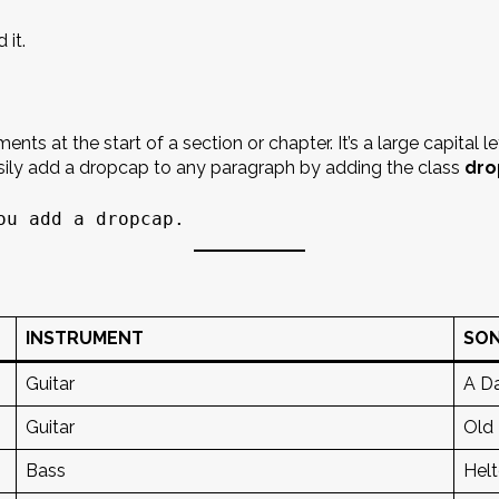
 it.
ts at the start of a section or chapter. It’s a large capital l
asily add a dropcap to any paragraph by adding the class
dro
ou add a dropcap.
INSTRUMENT
SO
Guitar
A Da
Guitar
Old
Bass
Helt