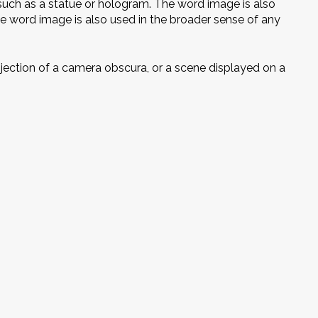
such as a statue or hologram. The word image is also
he word image is also used in the broader sense of any
projection of a camera obscura, or a scene displayed on a