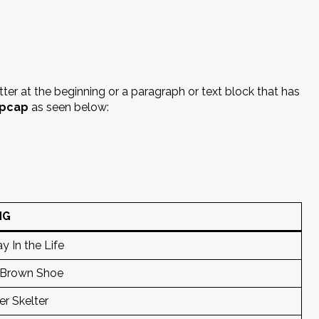
etter at the beginning or a paragraph or text block that has
pcap
as seen below:
NG
y In the Life
 Brown Shoe
er Skelter