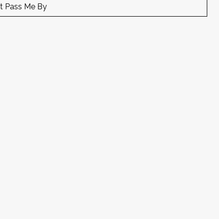
t Pass Me By