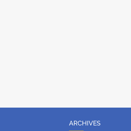
ARCHIVES