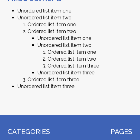
Unordered list item one
Unordered list item two
Ordered list item one
Ordered list item two
Unordered list item one
Unordered list item two
Ordered list item one
Ordered list item two
Ordered list item three
Unordered list item three
Ordered list item three
Unordered list item three
CATEGORIES
PAGES