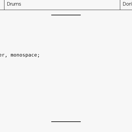
Drums
Don’