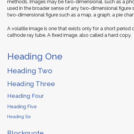
methods. Images may be two-dimensional, such as a photo
used in the broader sense of any two-dimensional figure s
two-dimensional figure such as a map, a graph, a pie chart
A volatile image is one that exists only for a short period
cathode ray tube. A fixed image, also called a hard copy.
Heading One
Heading Two
Heading Three
Heading Four
Heading Five
Heading Six
Blockquote