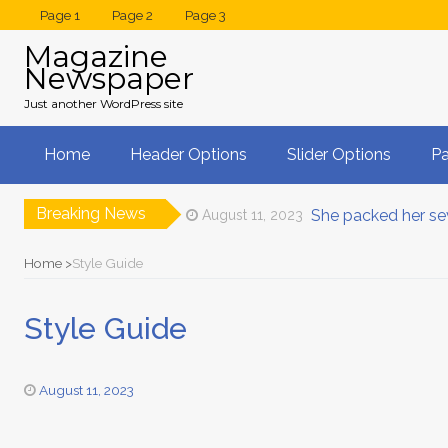
Page 1
Page 2
Page 3
Magazine
Newspaper
Just another WordPress site
Home
Header Options
Slider Options
P
Breaking News
She packed her se
August 11, 2023
Drag & Drop Wor
August 11, 2023
A small river nam
August 11, 2023
Home
Style Guide
On her way she m
August 11, 2023
Multiple Layout O
August 11, 2023
Style Guide
Leave for the far
August 24, 2023
August 11, 2023