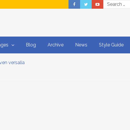
ages
Blog
Archive
News
Style Guide
ven versalia
dPress Theme
ed Duden flows
et a copy
ptions
 world of grammar