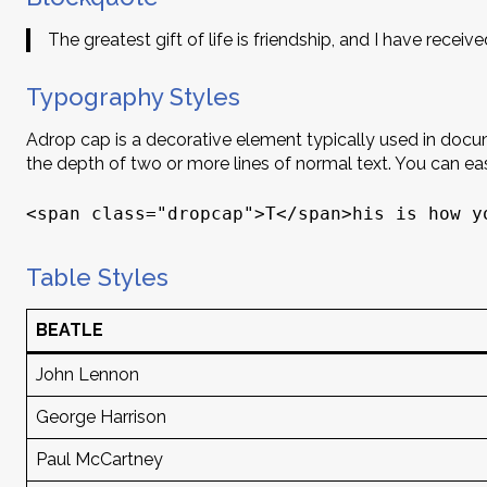
The greatest gift of life is friendship, and I have received
Typography Styles
A
drop cap is a decorative element typically used in documen
the depth of two or more lines of normal text. You can e
<span class="dropcap">T</span>his is how y
Table Styles
BEATLE
John Lennon
George Harrison
Paul McCartney