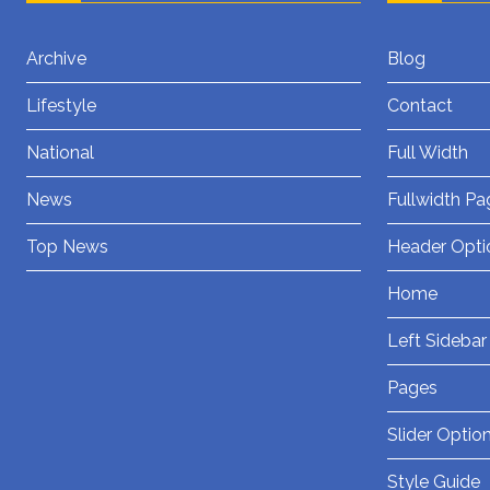
Archive
Blog
Lifestyle
Contact
National
Full Width
News
Fullwidth Pa
Top News
Header Opti
Home
Left Sidebar
Pages
Slider Optio
Style Guide