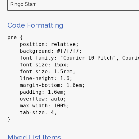
Ringo Starr
Code Formatting
pre {

    position: relative;

    background: #f7f7f7;

    font-family: "Courier 10 Pitch", Courier, monospace;

    font-size: 15px;

    font-size: 1.5rem;

    line-height: 1.6;

    margin-bottom: 1.6em;

    padding: 1.6em;

    overflow: auto;

    max-width: 100%;

    tab-size: 4;

}
Mixed List Items