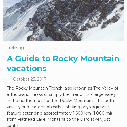
Trekking
A Guide to Rocky Mountain
vacations
October 23, 2017
The Rocky Mountain Trench, also known as The Valley of
a Thousand Peaks or simply the Trench, is a large valley
in the northern part of the Rocky Mountains. It is both
visually and cartographically a striking physiographic
feature extending approximately 1,600 km (1,000 mi)
from Flathead Lake, Montana to the Liard River, just
south […]