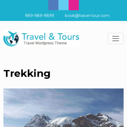
989-989-9899
book@travel-tour.com
Trekking