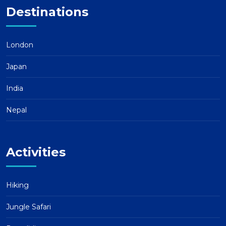
Destinations
London
Japan
India
Nepal
Activities
Hiking
Jungle Safari