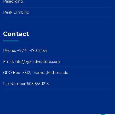
Paragliding
Peak Climbing
Contact
Phone: +977-1-47012454
Email:
info@xyz-adventure.com
GPO Box : 5612, Thamel ,Kathmandu
Fax Number: 503-555-1213