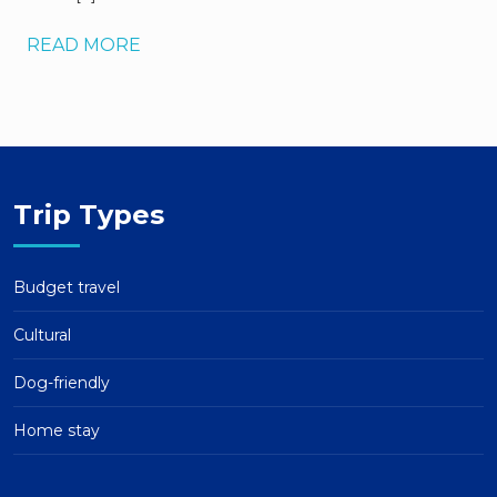
READ MORE
Trip Types
Budget travel
Cultural
Dog-friendly
Home stay