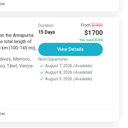
Dec
From
$1900
Duration
$1700
15 Days
thin the Annapurna
You save $200
e total length of
km (100-145 mi),...
View Details
dives
,
Morroco
,
Next Departures
sco
,
Tibet
,
Venice
August 7, 2026
(Available)
August 8, 2026
(Available)
August 9, 2026
(Available)
Dec