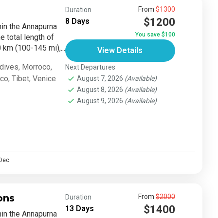
From
$1300
Duration
$1200
8 Days
thin the Annapurna
You save $100
e total length of
km (100-145 mi),...
View Details
dives
,
Morroco
,
Next Departures
sco
,
Tibet
,
Venice
August 7, 2026
(Available)
August 8, 2026
(Available)
August 9, 2026
(Available)
Dec
ons
From
$2000
Duration
$1400
13 Days
thin the Annapurna