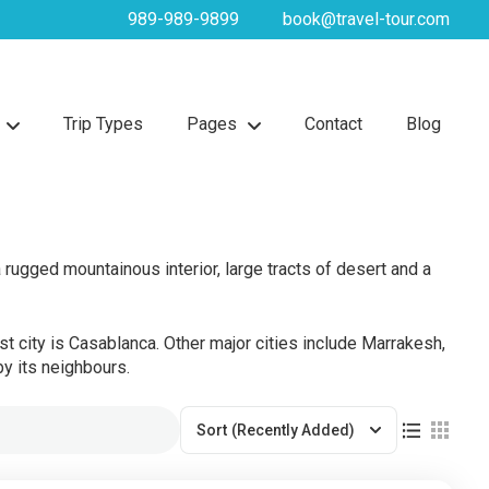
989-989-9899
book@travel-tour.com
Trip Types
Pages
Contact
Blog
rugged mountainous interior, large tracts of desert and a
st city is Casablanca. Other major cities include Marrakesh,
y its neighbours.
Sort
(Recently Added)