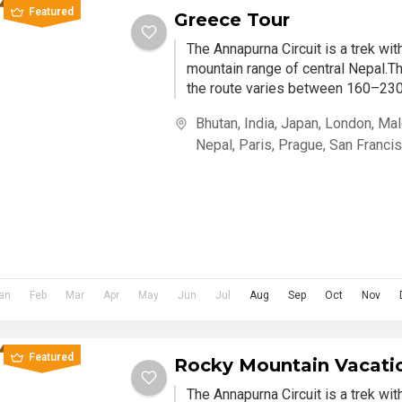
Featured
Greece Tour
The Annapurna Circuit is a trek wi
mountain range of central Nepal.Th
the route varies between 160–230 
Bhutan
,
India
,
Japan
,
London
,
Mal
Nepal
,
Paris
,
Prague
,
San Franci
an
Feb
Mar
Apr
May
Jun
Jul
Aug
Sep
Oct
Nov
Featured
Rocky Mountain Vacati
The Annapurna Circuit is a trek wi