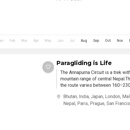
an
Feb
Mar
Apr
May
Jun
Jul
Aug
Sep
Oct
Nov
Paragliding is Life
The Annapurna Circuit is a trek wi
mountain range of central Nepal.Th
the route varies between 160–230 
Bhutan
,
India
,
Japan
,
London
,
Mal
Nepal
,
Paris
,
Prague
,
San Franci