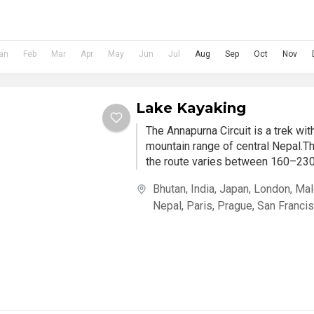
an
Feb
Mar
Apr
May
Jun
Jul
Aug
Sep
Oct
Nov
Lake Kayaking
The Annapurna Circuit is a trek wi
mountain range of central Nepal.Th
the route varies between 160–230 
Bhutan
,
India
,
Japan
,
London
,
Mal
Nepal
,
Paris
,
Prague
,
San Franci