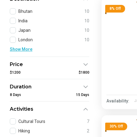
8% Off
Bhutan
10
India
10
Japan
10
London
10
Show More
Price
$1200
$1800
Duration
8 Days
15 Days
Availability:
J
Activities
Cultural Tours
7
30% Off
Hiking
2