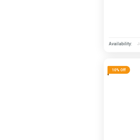
Availability:
J
10% Off