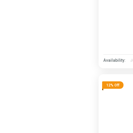
Availability:
J
12% Off