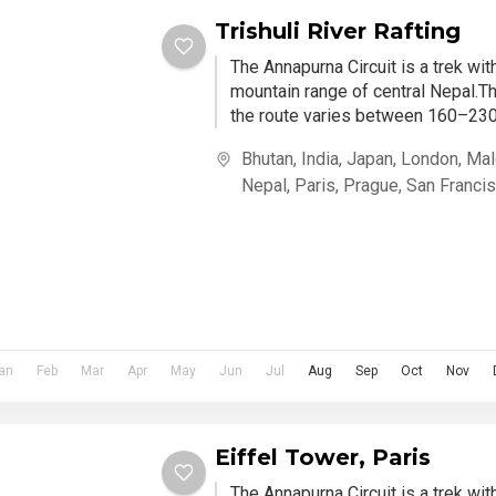
Trishuli River Rafting
The Annapurna Circuit is a trek wi
mountain range of central Nepal.Th
the route varies between 160–230 
Bhutan
,
India
,
Japan
,
London
,
Mal
Nepal
,
Paris
,
Prague
,
San Franci
an
Feb
Mar
Apr
May
Jun
Jul
Aug
Sep
Oct
Nov
Eiffel Tower, Paris
The Annapurna Circuit is a trek wi