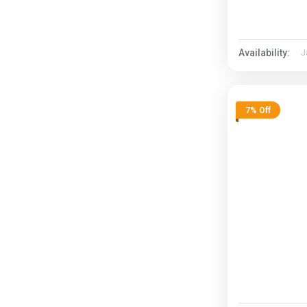
Availability:
J
7% Off