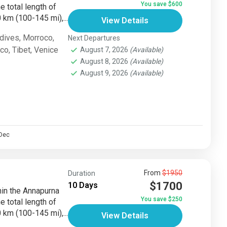
You save $600
e total length of
km (100-145 mi),...
View Details
dives
,
Morroco
,
Next Departures
sco
,
Tibet
,
Venice
August 7, 2026
(Available)
August 8, 2026
(Available)
August 9, 2026
(Available)
Dec
From
$1950
Duration
$1700
10 Days
thin the Annapurna
You save $250
e total length of
km (100-145 mi),...
View Details