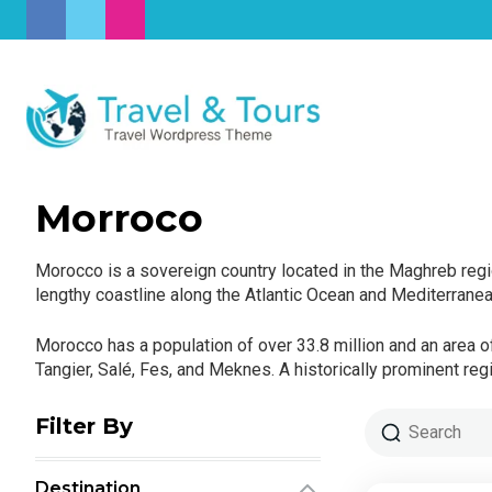
Morroco
Morocco is a sovereign country located in the Maghreb regio
lengthy coastline along the Atlantic Ocean and Mediterrane
Morocco has a population of over 33.8 million and an area of
Tangier, Salé, Fes, and Meknes. A historically prominent re
Filter By
Destination