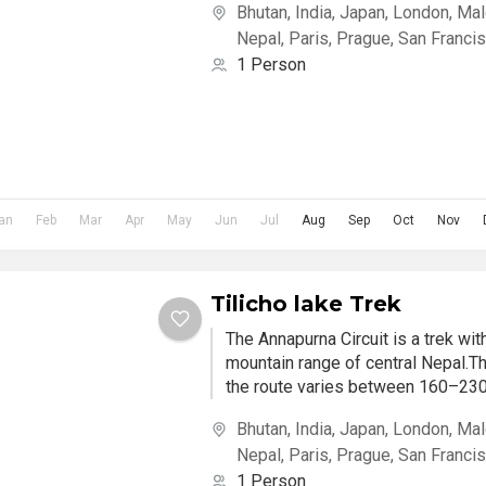
Bhutan
,
India
,
Japan
,
London
,
Mal
Nepal
,
Paris
,
Prague
,
San Franci
1 Person
an
Feb
Mar
Apr
May
Jun
Jul
Aug
Sep
Oct
Nov
Tilicho lake Trek
The Annapurna Circuit is a trek wi
mountain range of central Nepal.Th
the route varies between 160–230 
Bhutan
,
India
,
Japan
,
London
,
Mal
Nepal
,
Paris
,
Prague
,
San Franci
1 Person