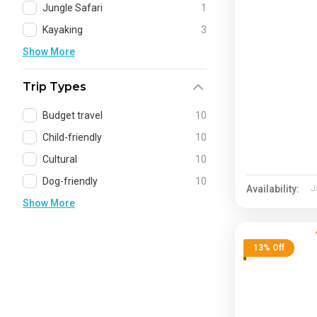
Jungle Safari
1
Kayaking
3
Show More
Trip Types
Budget travel
10
Child-friendly
10
Cultural
10
Dog-friendly
10
Availability:
J
Show More
13% Off