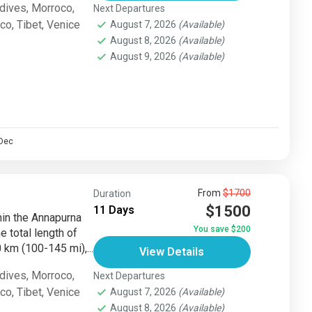
dives
,
Morroco
,
Next Departures
sco
,
Tibet
,
Venice
August 7, 2026
(Available)
August 8, 2026
(Available)
August 9, 2026
(Available)
Dec
From
$1700
Duration
$1500
11 Days
thin the Annapurna
You save $200
e total length of
km (100-145 mi),...
View Details
dives
,
Morroco
,
Next Departures
sco
,
Tibet
,
Venice
August 7, 2026
(Available)
August 8, 2026
(Available)