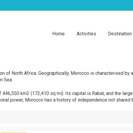
Home
Activities
Destination
n of North Africa. Geographically, Morocco is characterised by a 
an Sea.
 446,550 km2 (172,410 sq mi). Its capital is Rabat, and the large
gional power, Morocco has a history of independence not shared b