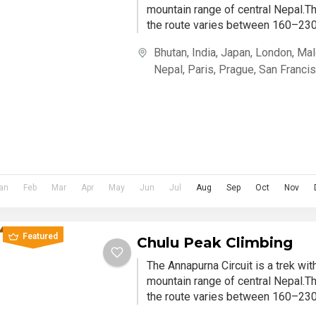
mountain range of central Nepal.Th
the route varies between 160–230 
Bhutan
,
India
,
Japan
,
London
,
Mal
Nepal
,
Paris
,
Prague
,
San Franci
an
Feb
Mar
Apr
May
Jun
Jul
Aug
Sep
Oct
Nov
Featured
Chulu Peak Climbing
The Annapurna Circuit is a trek wi
mountain range of central Nepal.Th
the route varies between 160–230 