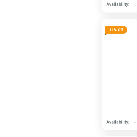
Availability:
J
11% Off
Availability:
J