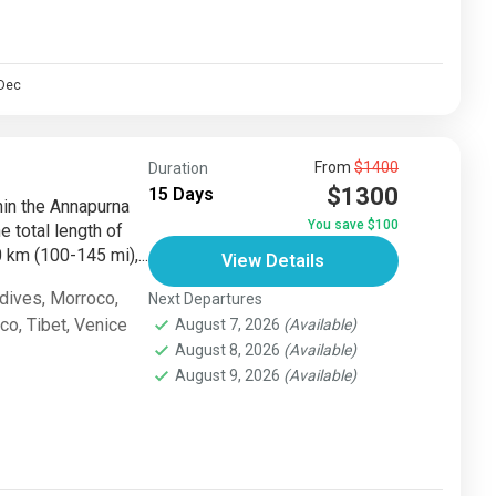
Dec
From
$1400
Duration
$1300
15 Days
thin the Annapurna
You save $100
e total length of
km (100-145 mi),...
View Details
dives
,
Morroco
,
Next Departures
sco
,
Tibet
,
Venice
August 7, 2026
(Available)
August 8, 2026
(Available)
August 9, 2026
(Available)