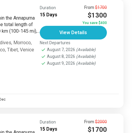
From
$1700
Duration
$1300
15 Days
thin the Annapurna
You save $400
e total length of
km (100-145 mi),...
View Details
dives
,
Morroco
,
Next Departures
sco
,
Tibet
,
Venice
August 7, 2026
(Available)
August 8, 2026
(Available)
August 9, 2026
(Available)
Dec
From
$2000
Duration
$1700
15 Days
thin the Annapurna