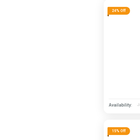
24% Off
Availability:
J
15% Off