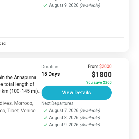
August 9, 2026
(Available)
Dec
From
$2000
Duration
$1800
15 Days
thin the Annapurna
You save $200
e total length of
km (100-145 mi),...
View Details
dives
,
Morroco
,
Next Departures
sco
,
Tibet
,
Venice
August 7, 2026
(Available)
August 8, 2026
(Available)
August 9, 2026
(Available)