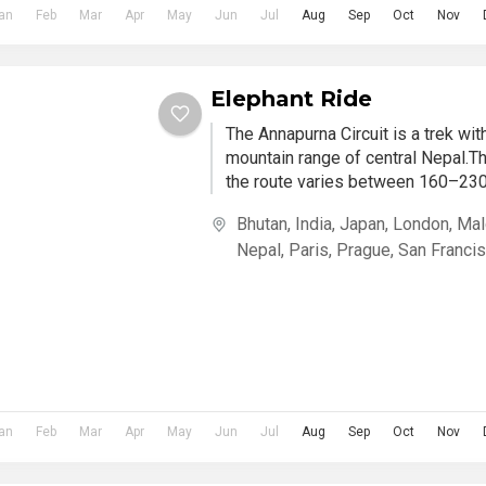
an
Feb
Mar
Apr
May
Jun
Jul
Aug
Sep
Oct
Nov
Elephant Ride
The Annapurna Circuit is a trek wi
mountain range of central Nepal.Th
the route varies between 160–230 
Bhutan
,
India
,
Japan
,
London
,
Mal
Nepal
,
Paris
,
Prague
,
San Franci
an
Feb
Mar
Apr
May
Jun
Jul
Aug
Sep
Oct
Nov