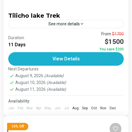
Tilicho lake Trek
See more details
The Annapurna Circuit is a trek within the Annapurna
From
$1700
Duration
mountain range of central Nepal.The total length of the
$1500
11 Days
route varies between 160–230 km (100-145 mi),...
You save $200
Bhutan
,
India
,
Japan
,
London
,
Maldives
,
Morroco
,
View Details
Nepal
,
Paris
,
Prague
,
San Francisco
,
Tibet
,
Venice
Next Departures
1 Person
August 9, 2026
(Available)
August 10, 2026
(Available)
August 11, 2026
(Available)
Availability:
Jan
Feb
Mar
Apr
May
Jun
Jul
Aug
Sep
Oct
Nov
Dec
10% Off