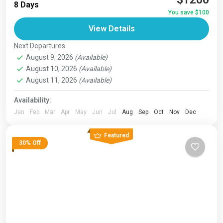
8 Days
route varies between 160–230 km (100-145 mi),...
You save $100
Bhutan
,
India
,
Japan
,
London
,
Maldives
,
Morroco
,
View Details
Nepal
,
Paris
,
Prague
,
San Francisco
,
Tibet
,
Venice
Next Departures
August 9, 2026
(Available)
August 10, 2026
(Available)
August 11, 2026
(Available)
Availability:
Jan
Feb
Mar
Apr
May
Jun
Jul
Aug
Sep
Oct
Nov
Dec
Featured
30% Off