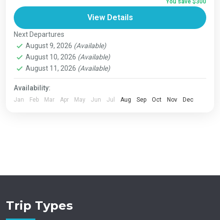
You save $300
Bhutan
,
India
,
Japan
,
London
,
Maldives
,
Morroco
,
View Details
Nepal
,
Paris
,
Prague
,
San Francisco
,
Tibet
,
Venice
Next Departures
August 9, 2026
(Available)
August 10, 2026
(Available)
August 11, 2026
(Available)
Availability:
Jan
Feb
Mar
Apr
May
Jun
Jul
Aug
Sep
Oct
Nov
Dec
Trip Types