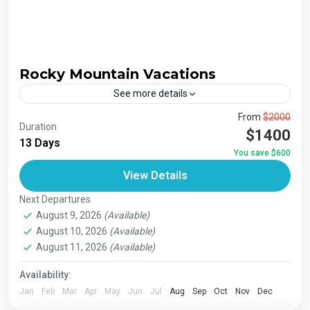
Rocky Mountain Vacations
See more details
The Annapurna Circuit is a trek within the Annapurna
From
$2000
Duration
mountain range of central Nepal.The total length of the
$1400
13 Days
route varies between 160–230 km (100-145 mi),...
You save $600
Bhutan
,
India
,
Japan
,
London
,
Maldives
,
Morroco
,
View Details
Nepal
,
Paris
,
Prague
,
San Francisco
,
Tibet
,
Venice
Next Departures
August 9, 2026
(Available)
August 10, 2026
(Available)
August 11, 2026
(Available)
Availability:
Jan
Feb
Mar
Apr
May
Jun
Jul
Aug
Sep
Oct
Nov
Dec