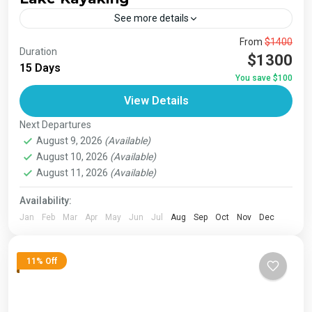
See more details
The Annapurna Circuit is a trek within the Annapurna
From
$1400
Duration
mountain range of central Nepal.The total length of the
$1300
15 Days
route varies between 160–230 km (100-145 mi),...
You save $100
Bhutan
,
India
,
Japan
,
London
,
Maldives
,
Morroco
,
View Details
Nepal
,
Paris
,
Prague
,
San Francisco
,
Tibet
,
Venice
Next Departures
August 9, 2026
(Available)
August 10, 2026
(Available)
August 11, 2026
(Available)
Availability:
Jan
Feb
Mar
Apr
May
Jun
Jul
Aug
Sep
Oct
Nov
Dec
11% Off