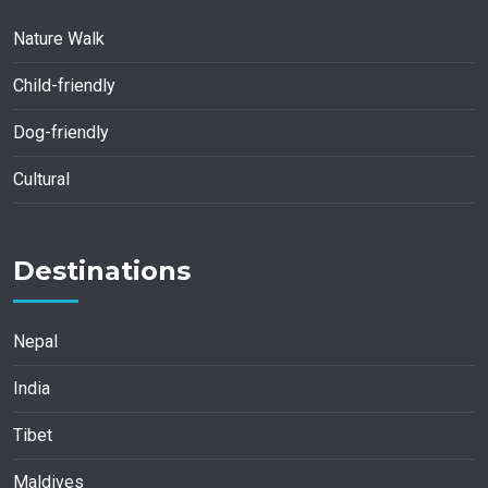
Nature Walk
Child-friendly
Dog-friendly
Cultural
Destinations
Nepal
India
Tibet
Maldives