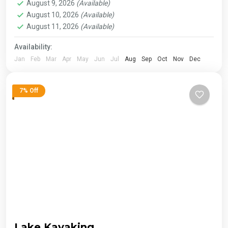
August 9, 2026
(Available)
August 10, 2026
(Available)
August 11, 2026
(Available)
Availability:
Jan
Feb
Mar
Apr
May
Jun
Jul
Aug
Sep
Oct
Nov
Dec
7% Off
Lake Kayaking