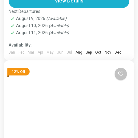
Bhutan
,
India
,
Japan
,
London
,
Maldives
,
Morroco
,
View Details
Nepal
,
Paris
,
Prague
,
San Francisco
,
Tibet
,
Venice
Next Departures
1 Person
August 9, 2026
(Available)
August 10, 2026
(Available)
August 11, 2026
(Available)
Availability:
Jan
Feb
Mar
Apr
May
Jun
Jul
Aug
Sep
Oct
Nov
Dec
12% Off