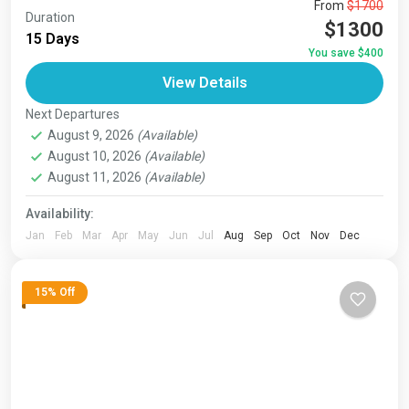
The Annapurna Circuit is a trek within the Annapurna
From
$1700
Duration
mountain range of central Nepal.The total length of the
$1300
15 Days
route varies between 160–230 km (100-145 mi),...
You save $400
Bhutan
,
India
,
Japan
,
London
,
Maldives
,
Morroco
,
View Details
Nepal
,
Paris
,
Prague
,
San Francisco
,
Tibet
,
Venice
Next Departures
August 9, 2026
(Available)
August 10, 2026
(Available)
August 11, 2026
(Available)
Availability:
Jan
Feb
Mar
Apr
May
Jun
Jul
Aug
Sep
Oct
Nov
Dec
15% Off