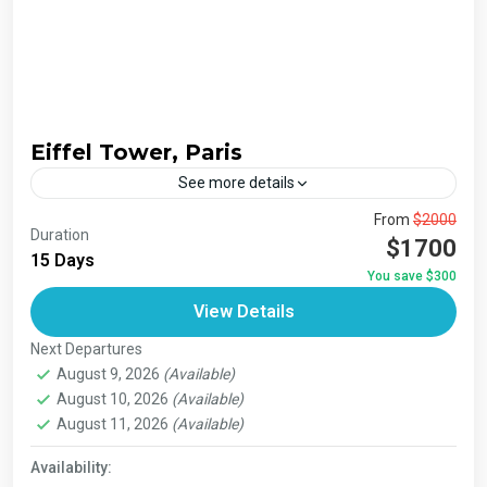
Eiffel Tower, Paris
See more details
The Annapurna Circuit is a trek within the Annapurna
From
$2000
Duration
mountain range of central Nepal.The total length of the
$1700
15 Days
route varies between 160–230 km (100-145 mi),...
You save $300
Bhutan
,
India
,
Japan
,
London
,
Maldives
,
Morroco
,
View Details
Nepal
,
Paris
,
Prague
,
San Francisco
,
Tibet
,
Venice
Next Departures
August 9, 2026
(Available)
August 10, 2026
(Available)
August 11, 2026
(Available)
Availability: