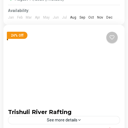
Availability:
Jan
Feb
Mar
Apr
May
Jun
Jul
Aug
Sep
Oct
Nov
Dec
24% Off
Trishuli River Rafting
See more details