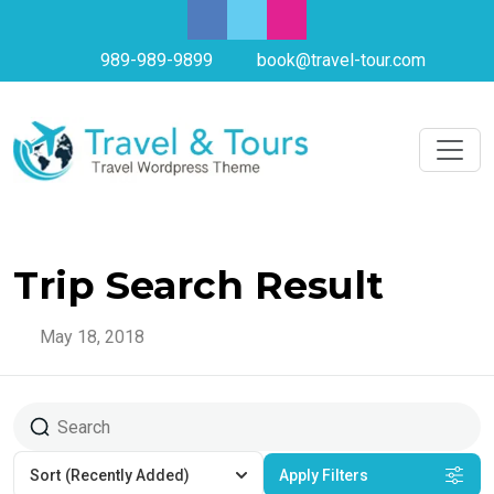
989-989-9899
book@travel-tour.com
Trip Search Result
May 18, 2018
Sort
(Recently Added)
Apply Filters