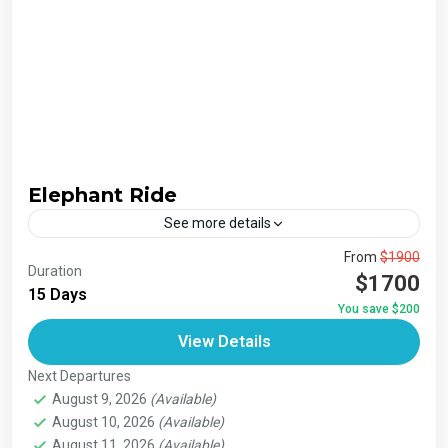
Elephant Ride
See more details
The Annapurna Circuit is a trek within the Annapurna
From
$1900
Duration
mountain range of central Nepal.The total length of the
$1700
15 Days
route varies between 160–230 km (100-145 mi),...
You save $200
Bhutan
,
India
,
Japan
,
London
,
Maldives
,
Morroco
,
View Details
Nepal
,
Paris
,
Prague
,
San Francisco
,
Tibet
,
Venice
Next Departures
August 9, 2026
(Available)
August 10, 2026
(Available)
August 11, 2026
(Available)