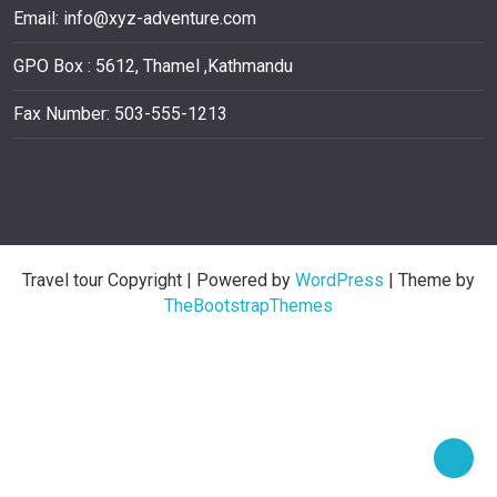
Email:
info@xyz-adventure.com
GPO Box : 5612, Thamel ,Kathmandu
Fax Number: 503-555-1213
Travel tour Copyright
| Powered by
WordPress
| Theme by
TheBootstrapThemes