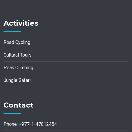
Activities
Road Cycling
Cultural Tours
Peak Climbing
Jungle Safari
Contact
Phone: +977-1-47012454