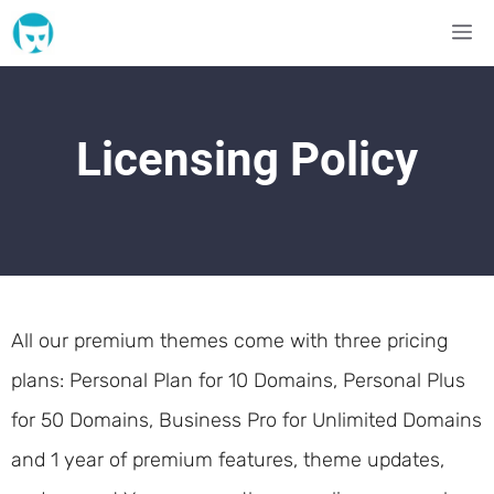
Skip
M
to
content
Licensing Policy
All our premium themes come with three pricing
plans: Personal Plan for 10 Domains, Personal Plus
for 50 Domains, Business Pro for Unlimited Domains
and 1 year of premium features, theme updates,