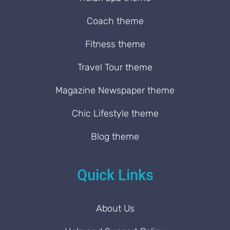
Coach theme
Fitness theme
Travel Tour theme
Magazine Newspaper theme
Chic Lifestyle theme
Blog theme
Quick Links
About Us