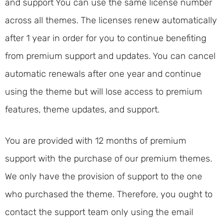
and support You can use the same license number
across all themes. The licenses renew automatically
after 1 year in order for you to continue benefiting
from premium support and updates. You can cancel
automatic renewals after one year and continue
using the theme but will lose access to premium
features, theme updates, and support.
You are provided with 12 months of premium
support with the purchase of our premium themes.
We only have the provision of support to the one
who purchased the theme. Therefore, you ought to
contact the support team only using the email