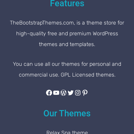
Features
TheBootstrapThemes.com, is a theme store for
high-quality free and premium WordPress
themes and templates.
You can use all our themes for personal and
commercial use. GPL Licensed themes.
Facebook
YouTube
WordPress
Twitter
Instagram
Pinterest
Our Themes
Relax Spa theme