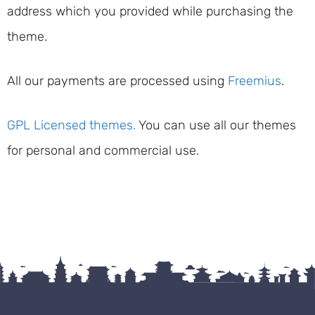
address which you provided while purchasing the
theme.
All our payments are processed using
Freemius
.
GPL Licensed themes.
You can use all our themes
for personal and commercial use.