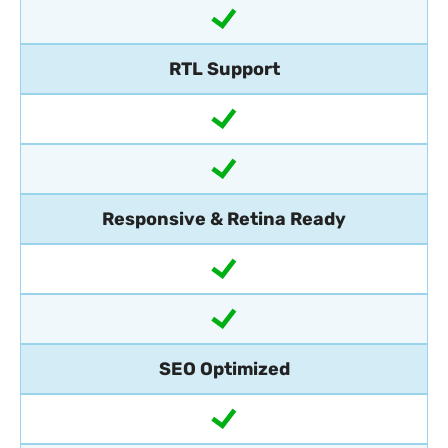
RTL Support
Responsive & Retina Ready
SEO Optimized