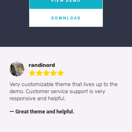
VIEW DEMO
DOWNLOAD
FRANCIS Oshiomah
Appreciate your support system. It was able
to help me resolve my quarries. I will always
reach out when the need arises and thanks
for being there always. Sincerely Yours,
Francis Oshiomah
Satisfactory