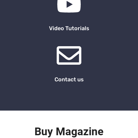
Video Tutorials
Contact us
Buy Magazine