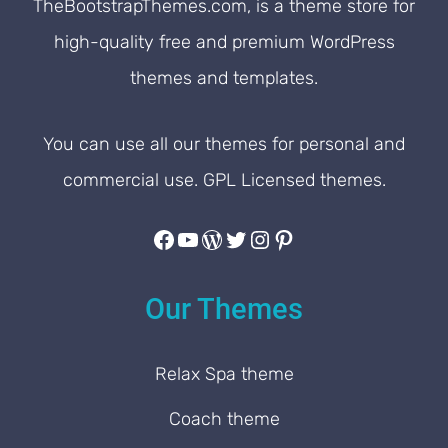
TheBootstrapThemes.com, is a theme store for
customers
.
high-quality free and premium WordPress
themes and templates.
You can use all our themes for personal and
commercial use. GPL Licensed themes.
Facebook
YouTube
WordPress
Twitter
Instagram
Pinterest
Our Themes
Relax Spa theme
Coach theme