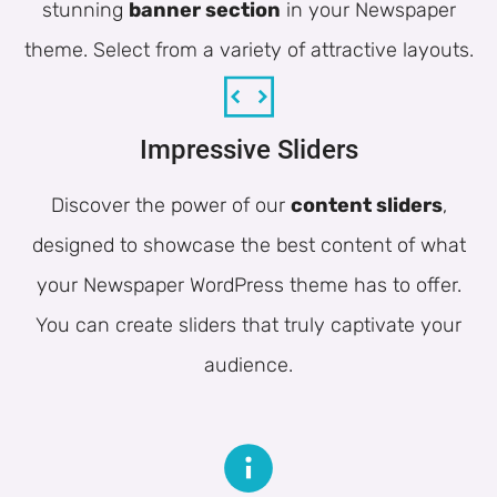
stunning
banner section
in your Newspaper
theme. Select from a variety of attractive layouts.
Impressive Sliders
Discover the power of our
content sliders
,
designed to showcase the best content of what
your Newspaper WordPress theme has to offer.
You can create sliders that truly captivate your
audience.