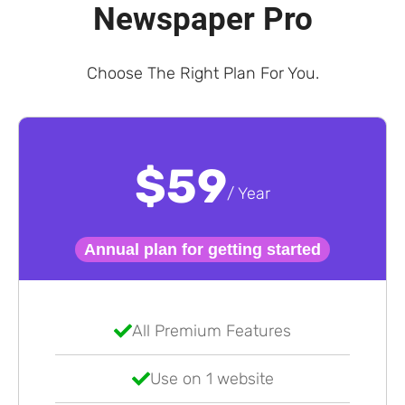
Newspaper Pro
Choose The Right Plan For You.
$59
/ Year
Annual plan for getting started
All Premium Features
Use on 1 website