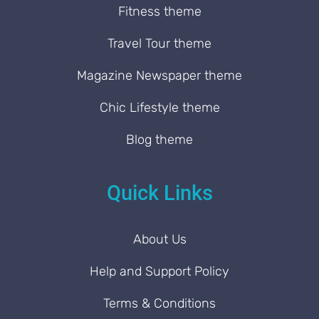
Fitness theme
Travel Tour theme
Magazine Newspaper theme
Chic Lifestyle theme
Blog theme
Quick Links
About Us
Help and Support Policy
Terms & Conditions