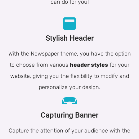
can do for you!
Stylish Header
With the Newspaper theme, you have the option
to choose from various
header styles
for your
website, giving you the flexibility to modify and
personalize your design.
Capturing Banner
Capture the attention of your audience with the