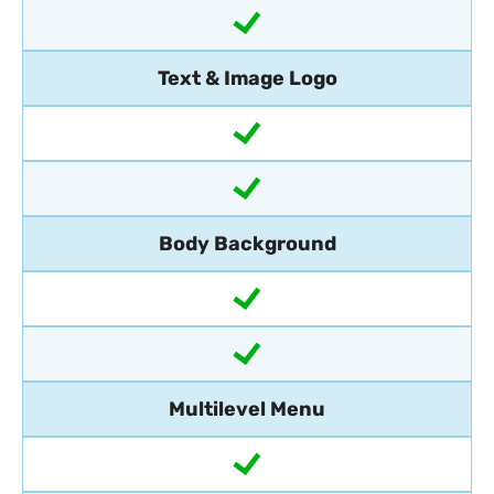
Text & Image Logo
Body Background
Multilevel Menu