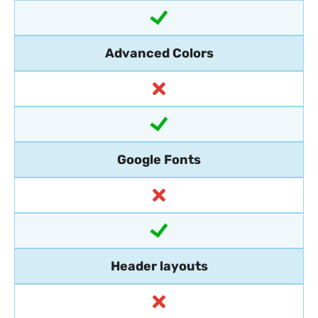
Advanced Colors
Google Fonts
Header layouts