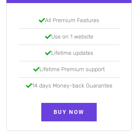
All Premium Features
Use on 1 website
Lifetime updates
Lifetime Premium support
14 days Money-back Guarantee
BUY NOW