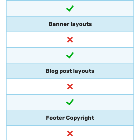
Banner layouts
Blog post layouts
Footer Copyright