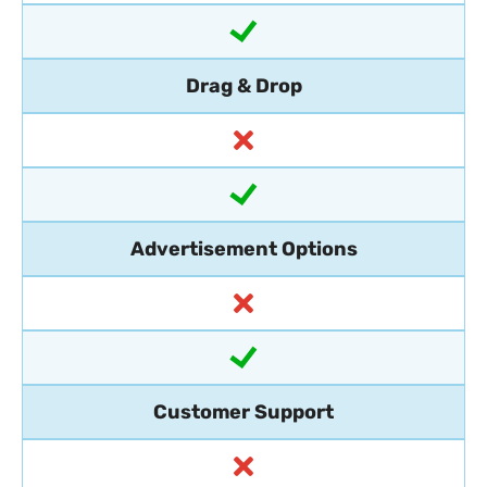
Drag & Drop
Advertisement Options
Customer Support