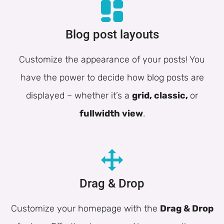
Blog post layouts
Customize the appearance of your posts! You
have the power to decide how blog posts are
displayed – whether it’s a
grid, classic,
or
fullwidth view
.
Drag & Drop
Customize your homepage with the
Drag & Drop