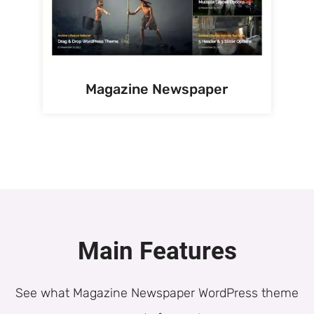
Magazine Newspaper
Main Features
See what Magazine Newspaper WordPress theme