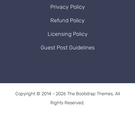
Privacy Policy
Refund Policy
Licensing Policy
Guest Post Guidelines
Copyright © 2014 - 2026 The Bootstrap Themes, All
Rights Reserved.