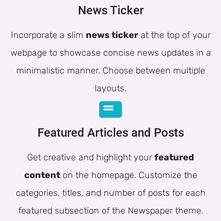
News Ticker
Incorporate a slim
news ticker
at the top of your
webpage to showcase concise news updates in a
minimalistic manner. Choose between multiple
layouts.
Featured Articles and Posts
Get creative and highlight your
featured
content
on the homepage. Customize the
categories, titles, and number of posts for each
featured subsection of the Newspaper theme.