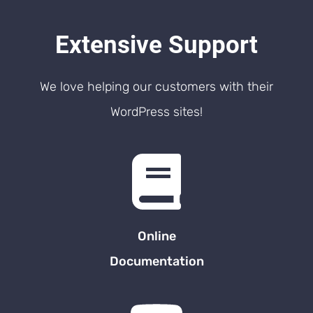
Extensive Support
We love helping our customers with their
WordPress sites!
Online
Documentation