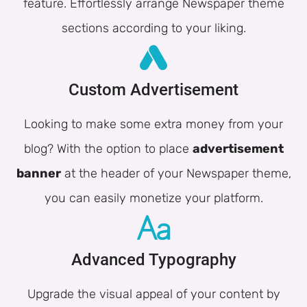
feature. Effortlessly arrange Newspaper theme
sections according to your liking.
Custom Advertisement
Looking to make some extra money from your
blog? With the option to place
advertisement
banner
at the header of your Newspaper theme,
you can easily monetize your platform.
Advanced Typography
Upgrade the visual appeal of your content by