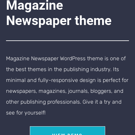
Magazine
Newspaper theme
Magazine Newspaper WordPress theme is one of
the best themes in the publishing industry. Its
minimal and fully-responsive design is perfect for
newspapers, magazines, journals, bloggers, and
other publishing professionals. Give it a try and
see for yourself!