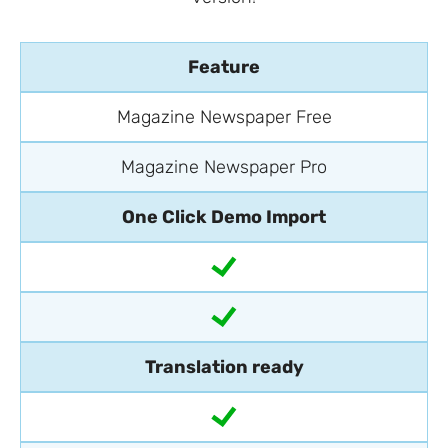
Feature
Magazine Newspaper Free
Magazine Newspaper Pro
One Click Demo Import
Translation ready