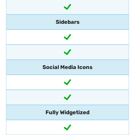
Sidebars
Social Media Icons
Fully Widgetized