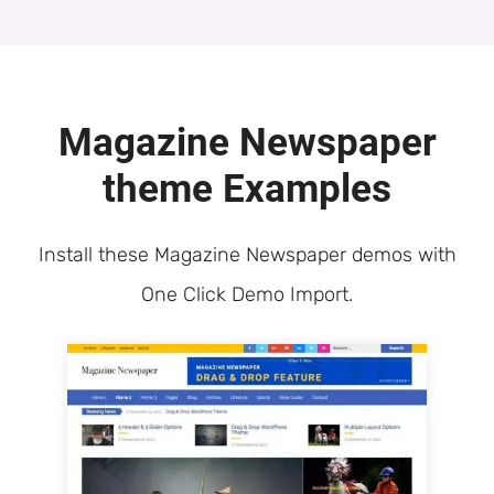
Magazine Newspaper
theme Examples
Install these Magazine Newspaper demos with
One Click Demo Import.