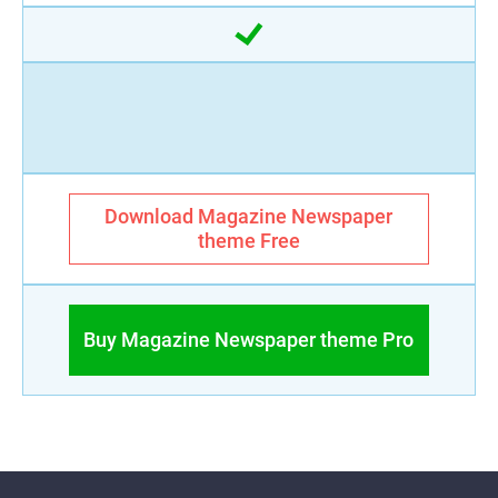
Download Magazine Newspaper
theme Free
Buy Magazine Newspaper theme Pro