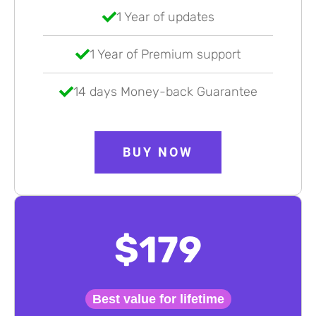
1 Year of updates
1 Year of Premium support
14 days Money-back Guarantee
BUY NOW
$179
Best value for lifetime