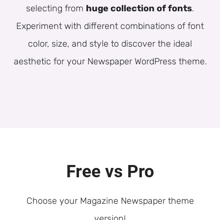
selecting from
huge collection of fonts
.
Experiment with different combinations of font
color, size, and style to discover the ideal
aesthetic for your Newspaper WordPress theme.
Free vs Pro
Choose your Magazine Newspaper theme
version!