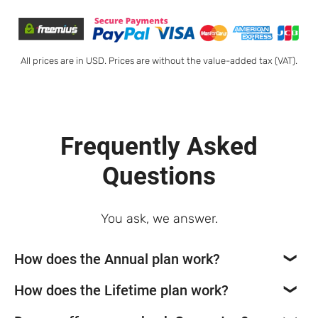
All prices are in USD. Prices are without the value-added tax (VAT).
Frequently Asked
Questions
You ask, we answer.
How does the Annual plan work?
How does the Lifetime plan work?
If you opt for our Newspaper theme annual plan,