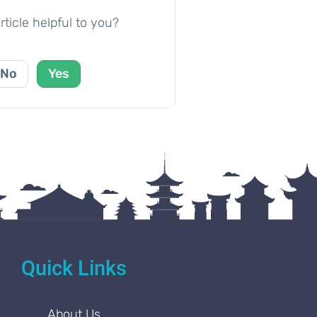
rticle helpful to you?
No
Yes
Quick Links
About Us