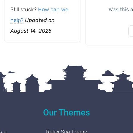
Still stuck?
How can we
Was this a
help?
Updated on
August 14, 2025
Our Themes
s a
Relax Spa theme