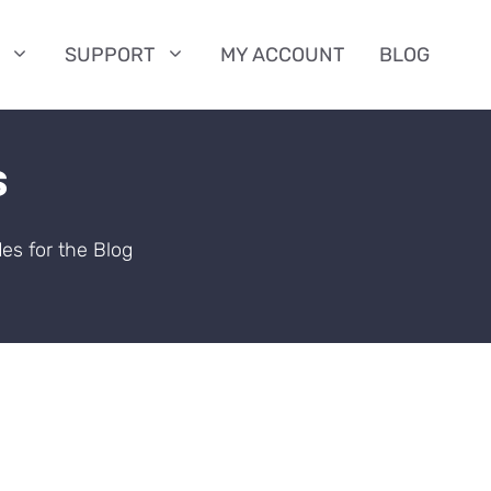
SUPPORT
MY ACCOUNT
BLOG
s
es for the Blog