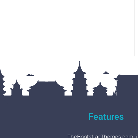
Features
TheBootstrapThemes.com, i