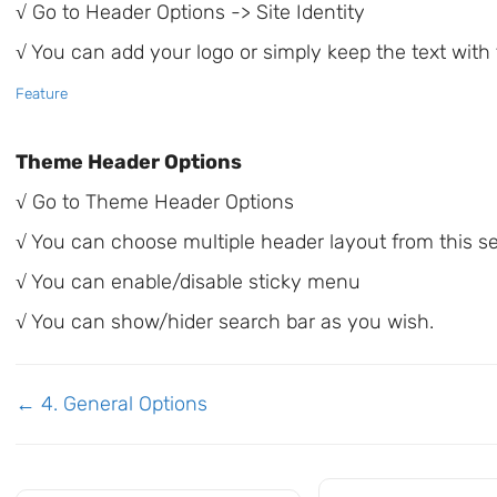
√ Go to Header Options -> Site Identity
√ You can add your logo or simply keep the text with
Feature
Theme Header Options
√ Go to Theme Header Options
√ You can choose multiple header layout from this s
√ You can enable/disable sticky menu
√ You can show/hider search bar as you wish.
Doc
← 4. General Options
navigation