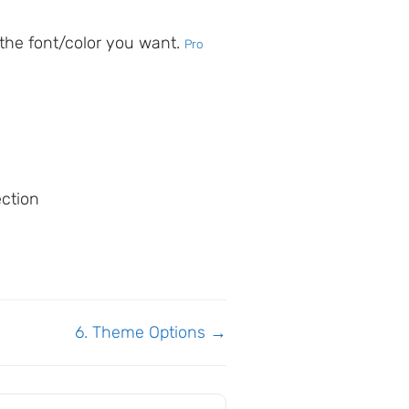
 the font/color you want.
Pro
ection
6. Theme Options →