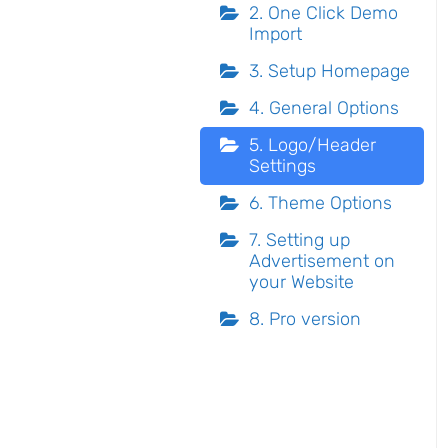
2. One Click Demo
Import
3. Setup Homepage
4. General Options
5. Logo/Header
Settings
6. Theme Options
7. Setting up
Advertisement on
your Website
8. Pro version