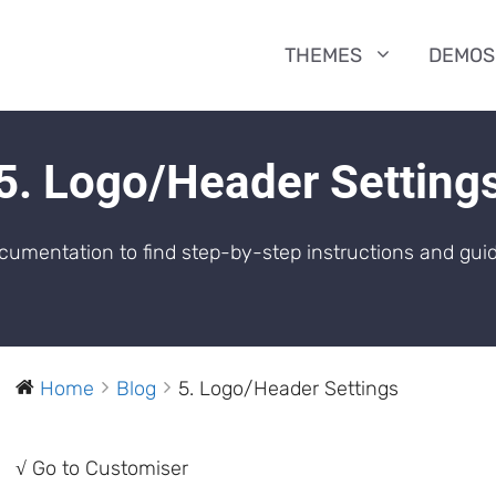
THEMES
DEMOS
5. Logo/Header Setting
umentation to find step-by-step instructions and guid
Home
Blog
5. Logo/Header Settings
√ Go to Customiser