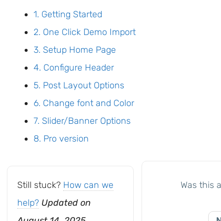
1. Getting Started
2. One Click Demo Import
3. Setup Home Page
4. Configure Header
5. Post Layout Options
6. Change font and Color
7. Slider/Banner Options
8. Pro version
Still stuck?
How can we
Was this a
help?
Updated on
August 14, 2025