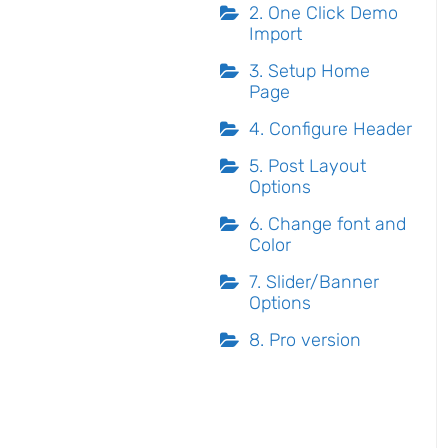
2. One Click Demo
Import
3. Setup Home
Page
4. Configure Header
5. Post Layout
Options
6. Change font and
Color
7. Slider/Banner
Options
8. Pro version