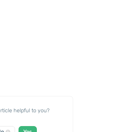
rticle helpful to you?
No
Yes
1