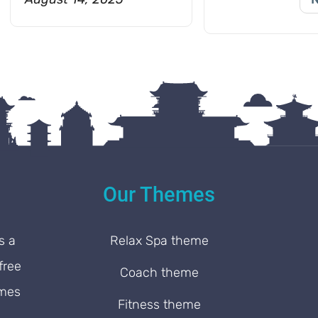
Our Themes
s a
Relax Spa theme
free
Coach theme
emes
Fitness theme