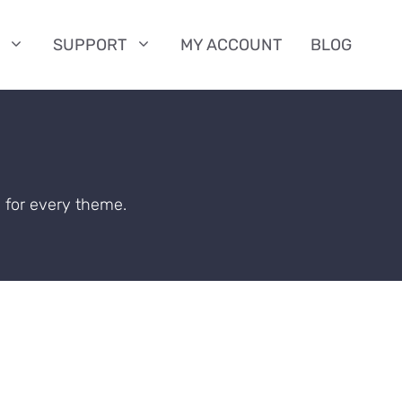
SUPPORT
MY ACCOUNT
BLOG
 for every theme.