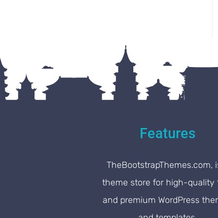
Features
TheBootstrapThemes.com, i
theme store for high-quality 
and premium WordPress th
and templates.