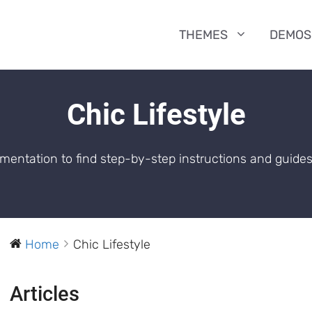
THEMES
DEMOS
Chic Lifestyle
entation to find step-by-step instructions and guides
Home
Chic Lifestyle
Articles