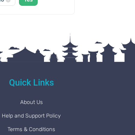
Quick Links
About Us
Help and Support Policy
Terms & Conditions