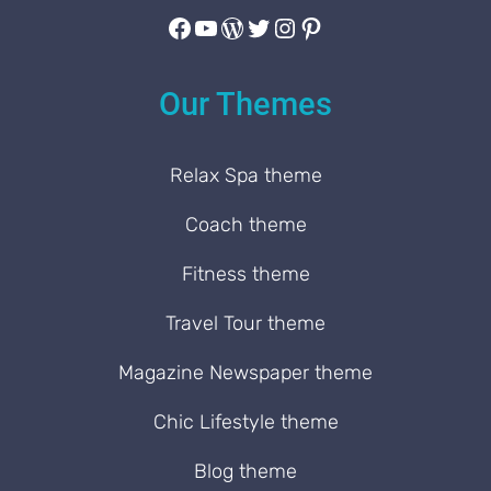
Facebook
YouTube
WordPress
Twitter
Instagram
Pinterest
Our Themes
Relax Spa theme
Coach theme
Fitness theme
Travel Tour theme
Magazine Newspaper theme
Chic Lifestyle theme
Blog theme