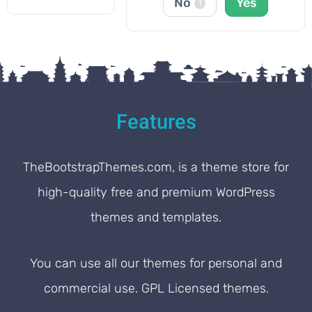
No
Yes
1
Features
TheBootstrapThemes.com, is a theme store for
high-quality free and premium WordPress
themes and templates.
You can use all our themes for personal and
commercial use. GPL Licensed themes.