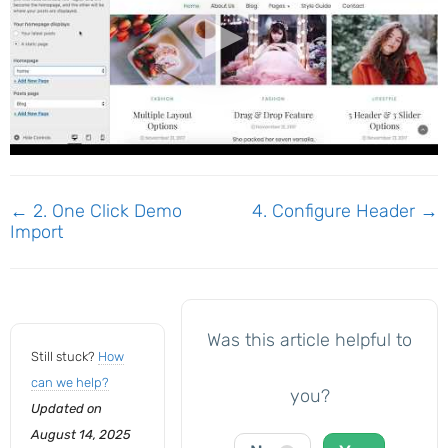
Doc
← 2. One Click Demo
4. Configure Header →
Import
navigation
Was this article helpful to
Still stuck?
How
can we help?
you?
Updated on
August 14, 2025