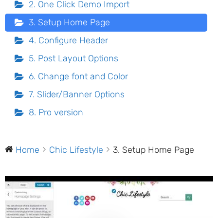
2. One Click Demo Import
3. Setup Home Page
4. Configure Header
5. Post Layout Options
6. Change font and Color
7. Slider/Banner Options
8. Pro version
Home
Chic Lifestyle
3. Setup Home Page