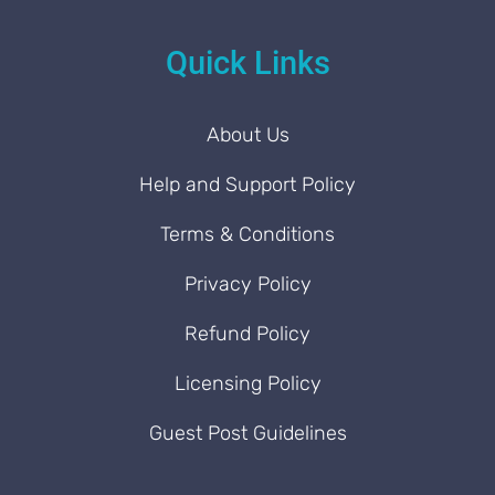
Quick Links
About Us
Help and Support Policy
Terms & Conditions
Privacy Policy
Refund Policy
Licensing Policy
Guest Post Guidelines