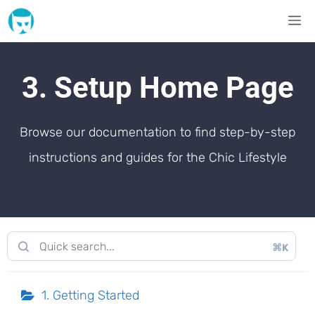
Skip
M
to
content
3. Setup Home Page
Browse our documentation to find step-by-step
instructions and guides for the Chic Lifestyle
⌘K
1. Getting Started