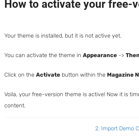
How to activate your free-
Your theme is installed, but it is not active yet.
You can activate the theme in
Appearance
->
The
Click on the
Activate
button within the
Magazine 
Voila, your free-version theme is active! Now it is t
content.
Doc
2. Import Demo 