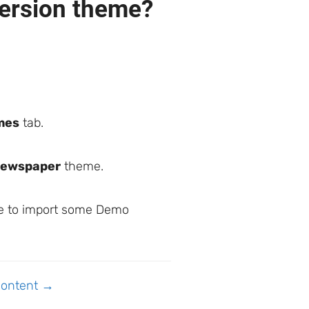
version theme?
mes
tab.
Newspaper
theme.
ime to import some Demo
Content →