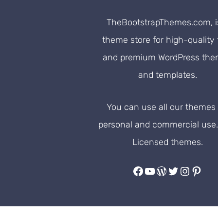
TheBootstrapThemes.com, i
theme store for high-quality 
and premium WordPress th
and templates.
You can use all our themes 
personal and commercial use
Licensed themes.
Facebook
YouTube
WordPress
Twitter
Instag
Pinte