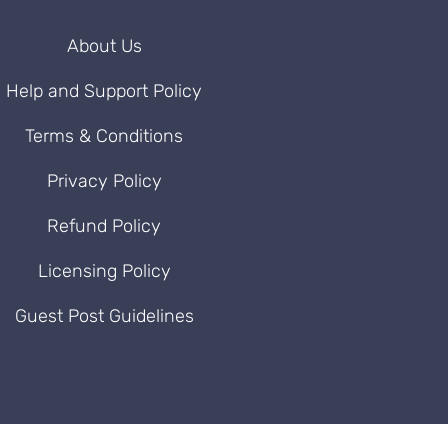
About Us
Help and Support Policy
Terms & Conditions
Privacy Policy
Refund Policy
Licensing Policy
Guest Post Guidelines