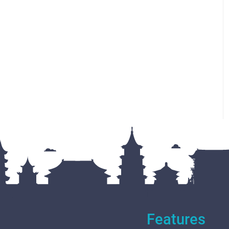
Features