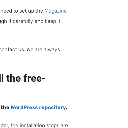
 need to set up the
Magazine
h it carefully and keep it
 contact us. We are always
 the free-
m the
WordPress repository
.
r, the installation steps are