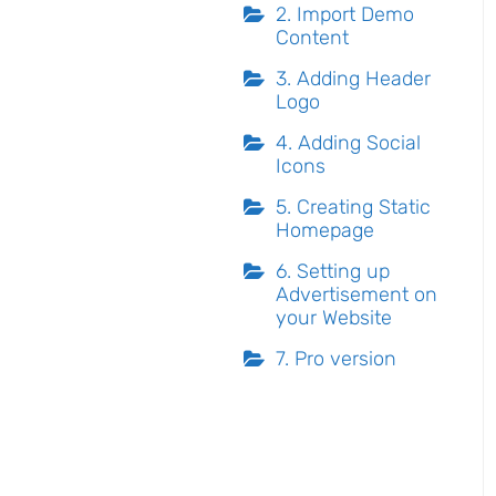
2. Import Demo
Content
3. Adding Header
Logo
4. Adding Social
Icons
5. Creating Static
Homepage
6. Setting up
Advertisement on
your Website
7. Pro version