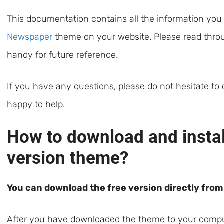
This documentation contains all the information you
Newspaper
theme on your website. Please read throug
handy for future reference.
If you have any questions, please do not hesitate to
happy to help.
How to download and install
version theme?
You can download the free version directly fro
After you have downloaded the theme to your compute