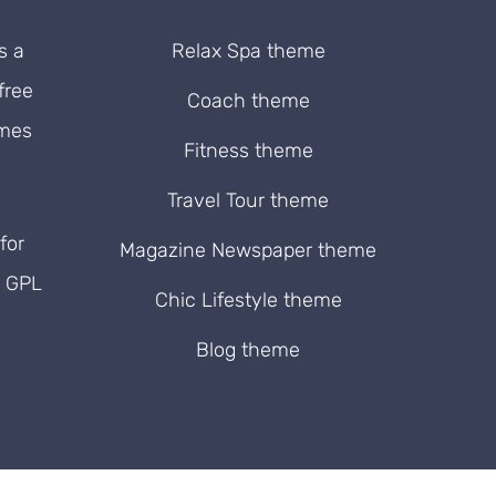
s a
Relax Spa theme
free
Coach theme
emes
Fitness theme
Travel Tour theme
for
Magazine Newspaper theme
. GPL
Chic Lifestyle theme
Blog theme
ram
rest