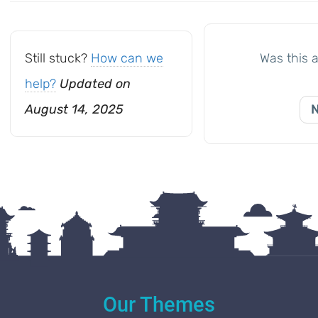
navigation
Still stuck?
How can we
Was this a
help?
Updated on
August 14, 2025
Our Themes