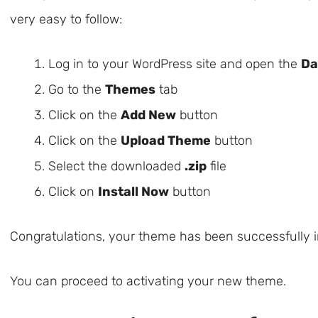
very easy to follow:
Log in to your WordPress site and open the
Da
Go to the
Themes
tab
Click on the
Add New
button
Click on the
Upload Theme
button
Select the downloaded
.zip
file
Click on
Install Now
button
Congratulations, your theme has been successfully in
You can proceed to activating your new theme.