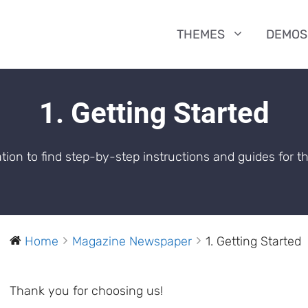
THEMES
DEMOS
1. Getting Started
ion to find step-by-step instructions and guides for 
Home
Magazine Newspaper
1. Getting Started
Thank you for choosing us!