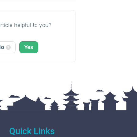
rticle helpful to you?
No
Yes
1
Quick Links