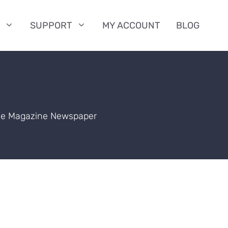
SUPPORT
MY ACCOUNT
BLOG
the Magazine Newspaper