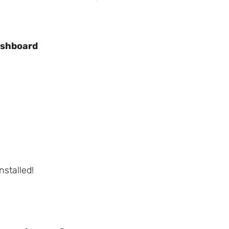
shboard
stalled!