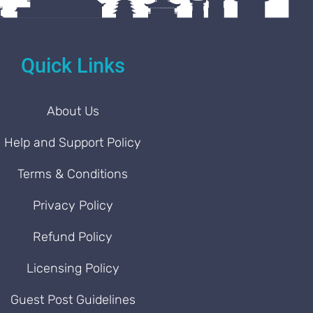
Quick Links
About Us
Help and Support Policy
Terms & Conditions
Privacy Policy
Refund Policy
Licensing Policy
Guest Post Guidelines