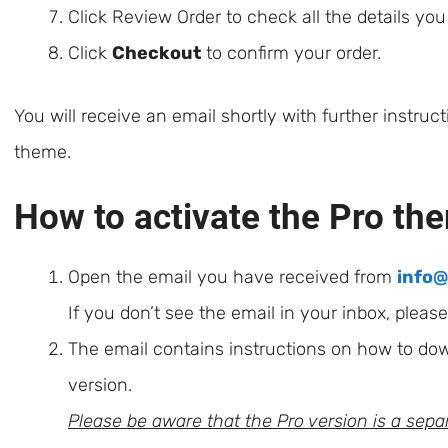
Click Review Order to check all the details yo
Click
Checkout
to confirm your order.
You will receive an email shortly with further instruc
theme.
How to activate the Pro th
Open the email you have received from
info
If you don’t see the email in your inbox, pleas
The email contains instructions on how to do
version.
Please be aware that the Pro version is a separ