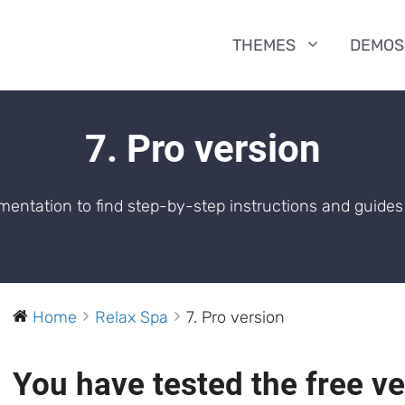
THEMES
DEMOS
7. Pro version
entation to find step-by-step instructions and guides 
Home
Relax Spa
7. Pro version
You have tested the free v