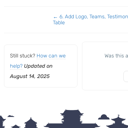
Doc
← 6. Add Logo, Teams, Testimoni
Table
navigation
Still stuck?
How can we
Was this a
help?
Updated on
August 14, 2025