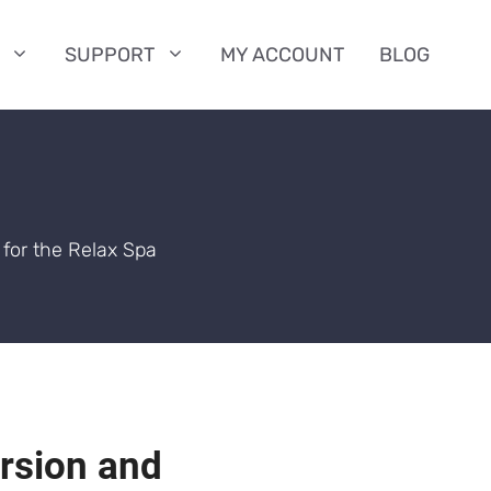
SUPPORT
MY ACCOUNT
BLOG
for the Relax Spa
ersion and