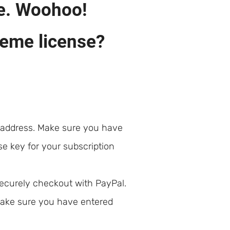
e. Woohoo!
heme license?
 address. Make sure you have
se key for your subscription
securely checkout with PayPal.
 make sure you have entered