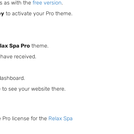
ps as with the
free version
.
ey
to activate your Pro theme.
lax Spa Pro
theme.
 have received.
 dashboard.
 to see your website there.
 Pro license for the
Relax Spa