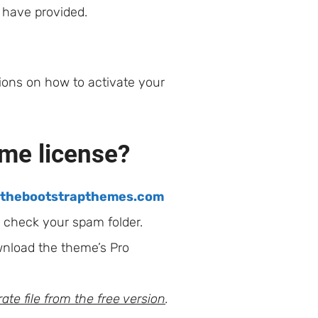
u have provided.
tions on how to activate your
eme license?
@thebootstrapthemes.com
e check your spam folder.
wnload the theme’s Pro
ate file from the free version
.