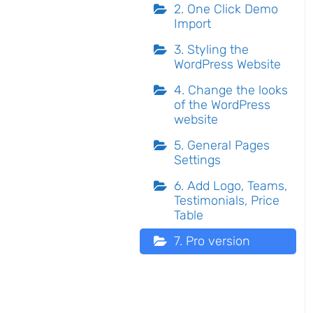
2. One Click Demo
Import
3. Styling the
WordPress Website
4. Change the looks
of the WordPress
website
5. General Pages
Settings
6. Add Logo, Teams,
Testimonials, Price
Table
7. Pro version