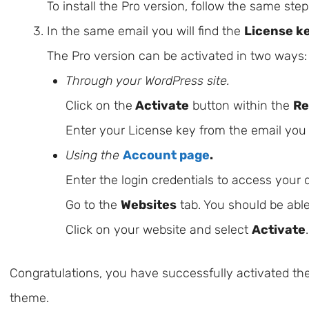
To install the Pro version, follow the same ste
In the same email you will find the
License k
The Pro version can be activated in two ways:
Through your WordPress site.
Click on the
Activate
button within the
Re
Enter your License key from the email you
Using the
Account page
.
Enter the login credentials to access your
Go to the
Websites
tab. You should be able
Click on your website and select
Activate
.
Congratulations, you have successfully activated the
theme.