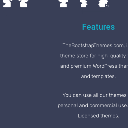
Features
TheBootstrapThemes.com, i
theme store for high-quality 
and premium WordPress th
and templates.
You can use all our themes 
personal and commercial use
Licensed themes.