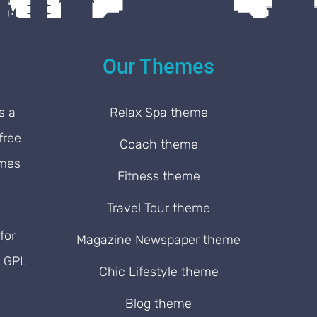
Our Themes
s a
Relax Spa theme
free
Coach theme
emes
Fitness theme
Travel Tour theme
for
Magazine Newspaper theme
. GPL
Chic Lifestyle theme
Blog theme