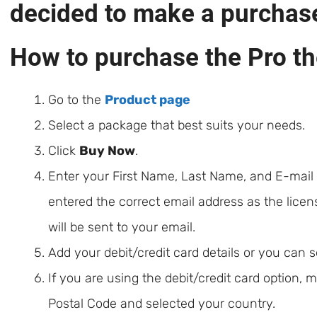
decided to make a purchas
How to purchase the Pro t
Go to the
Product page
Select a package that best suits your needs.
Click
Buy Now
.
Enter your First Name, Last Name, and E-mail
entered the correct email address as the licen
will be sent to your email.
Add your debit/credit card details or you can 
If you are using the debit/credit card option,
Postal Code and selected your country.