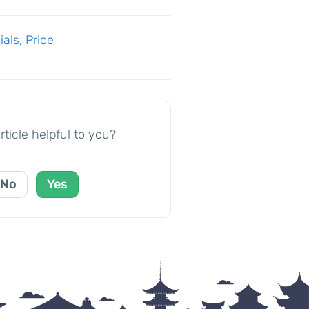
als, Price
rticle helpful to you?
No
Yes