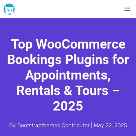
Skip
M
to
content
Top WooCommerce
Bookings Plugins for
Appointments,
Rentals & Tours –
2025
By
Bootstrapthemes Contributor
|
May 22, 2025