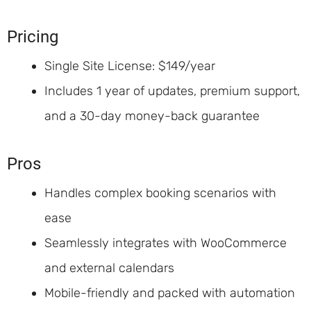
Pricing
Single Site License: $149/year
Includes 1 year of updates, premium support,
and a 30-day money-back guarantee
Pros
Handles complex booking scenarios with
ease
Seamlessly integrates with WooCommerce
and external calendars
Mobile-friendly and packed with automation