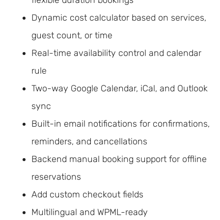
Dynamic cost calculator based on services,
guest count, or time
Real-time availability control and calendar
rule
Two-way Google Calendar, iCal, and Outlook
sync
Built-in email notifications for confirmations,
reminders, and cancellations
Backend manual booking support for offline
reservations
Add custom checkout fields
Multilingual and WPML-ready