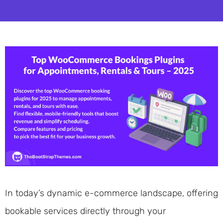
In today’s dynamic e-commerce landscape, offering
bookable services directly through your