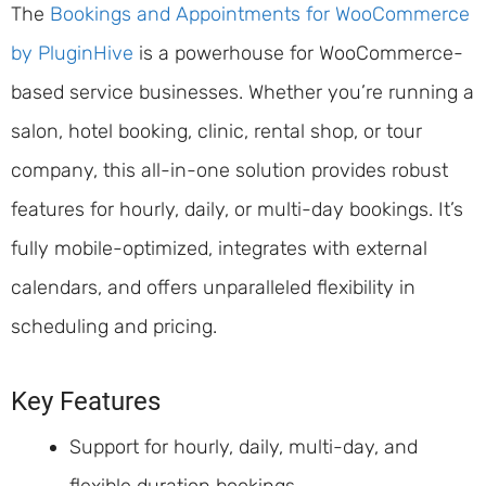
The
Bookings and Appointments for WooCommerce
by PluginHive
is a powerhouse for WooCommerce-
based service businesses. Whether you’re running a
salon, hotel booking, clinic, rental shop, or tour
company, this all-in-one solution provides robust
features for hourly, daily, or multi-day bookings. It’s
fully mobile-optimized, integrates with external
calendars, and offers unparalleled flexibility in
scheduling and pricing.
Key Features
Support for hourly, daily, multi-day, and
flexible duration bookings