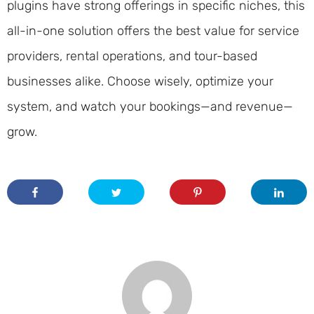
plugins have strong offerings in specific niches, this
all-in-one solution offers the best value for service
providers, rental operations, and tour-based
businesses alike. Choose wisely, optimize your
system, and watch your bookings—and revenue—
grow.