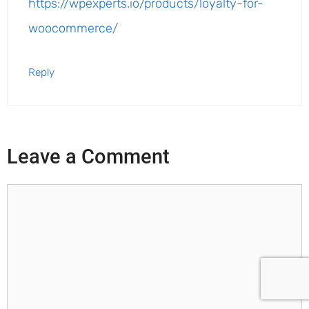
https://wpexperts.io/products/loyalty-for-
woocommerce/
Reply
Leave a Comment
Comment