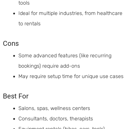
tools
Ideal for multiple industries, from healthcare
to rentals
Cons
Some advanced features (like recurring
bookings) require add-ons
May require setup time for unique use cases
Best For
Salons, spas, wellness centers
Consultants, doctors, therapists
Equipment rentals (bikes, cars, tools)