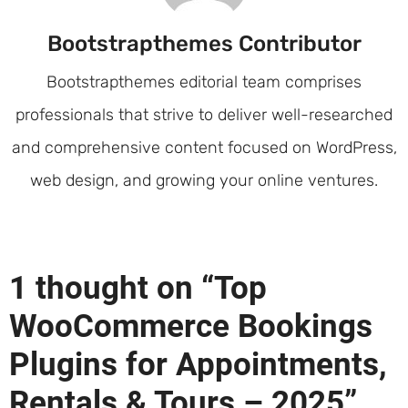
Bootstrapthemes Contributor
Bootstrapthemes editorial team comprises
professionals that strive to deliver well-researched
and comprehensive content focused on WordPress,
web design, and growing your online ventures.
1 thought on “Top
WooCommerce Bookings
Plugins for Appointments,
Rentals & Tours – 2025”