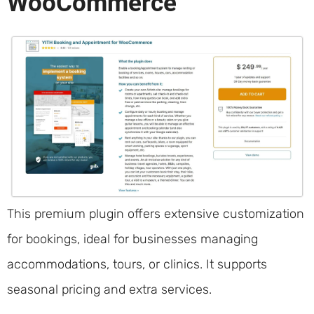
WooCommerce
This premium plugin offers extensive customization
for bookings, ideal for businesses managing
accommodations, tours, or clinics. It supports
seasonal pricing and extra services.