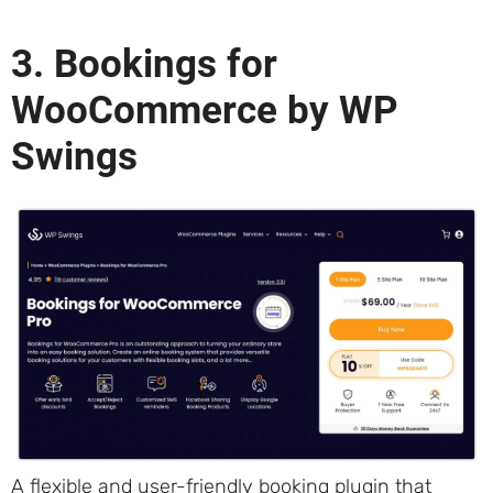
3. Bookings for
WooCommerce by WP
Swings
A flexible and user-friendly booking plugin that