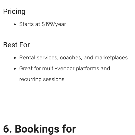
Pricing
Starts at $199/year
Best For
Rental services, coaches, and marketplaces
Great for multi-vendor platforms and
recurring sessions
6. Bookings for