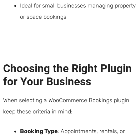
Ideal for small businesses managing property
or space bookings
Choosing the Right Plugin
for Your Business
When selecting a WooCommerce Bookings plugin,
keep these criteria in mind:
Booking Type
: Appointments, rentals, or