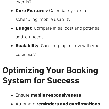
events?
Core Features
: Calendar sync, staff
scheduling, mobile usability
Budget
: Compare initial cost and potential
add-on needs
Scalability
: Can the plugin grow with your
business?
Optimizing Your Booking
System for Success
Ensure
mobile responsiveness
Automate
reminders and confirmations