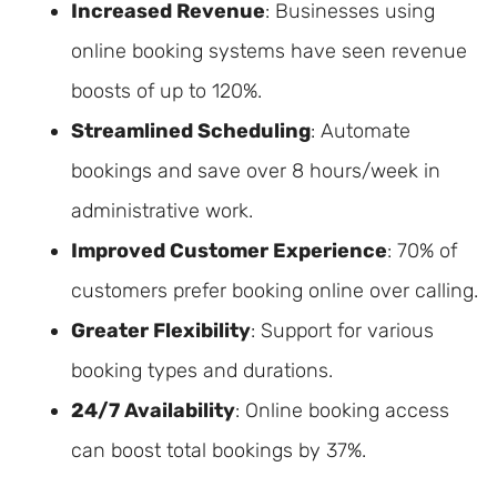
Increased Revenue
: Businesses using
online booking systems have seen revenue
boosts of up to 120%.
Streamlined Scheduling
: Automate
bookings and save over 8 hours/week in
administrative work.
Improved Customer Experience
: 70% of
customers prefer booking online over calling.
Greater Flexibility
: Support for various
booking types and durations.
24/7 Availability
: Online booking access
can boost total bookings by 37%.