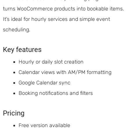
turns WooCommerce products into bookable items.
It’s ideal for hourly services and simple event
scheduling.
Key features
Hourly or daily slot creation
Calendar views with AM/PM formatting
Google Calendar sync
Booking notifications and filters
Pricing
Free version available