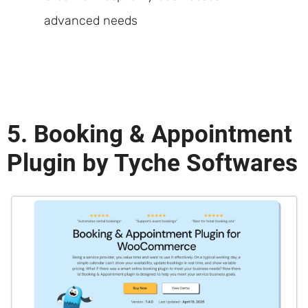
advanced needs
5. Booking & Appointment
Plugin by Tyche Softwares