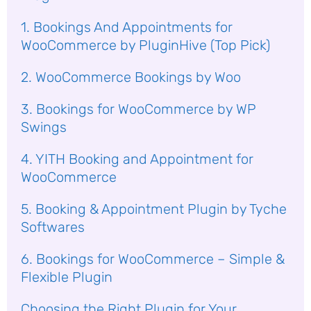
1. Bookings And Appointments for
WooCommerce by PluginHive (Top Pick)
2. WooCommerce Bookings by Woo
3. Bookings for WooCommerce by WP
Swings
4. YITH Booking and Appointment for
WooCommerce
5. Booking & Appointment Plugin by Tyche
Softwares
6. Bookings for WooCommerce – Simple &
Flexible Plugin
Choosing the Right Plugin for Your