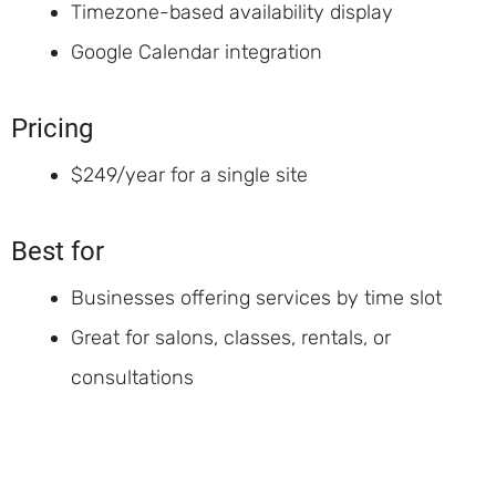
Timezone-based availability display
Google Calendar integration
Pricing
$249/year for a single site
Best for
Businesses offering services by time slot
Great for salons, classes, rentals, or
consultations