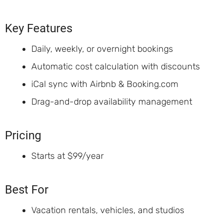
Key Features
Daily, weekly, or overnight bookings
Automatic cost calculation with discounts
iCal sync with Airbnb & Booking.com
Drag-and-drop availability management
Pricing
Starts at $99/year
Best For
Vacation rentals, vehicles, and studios