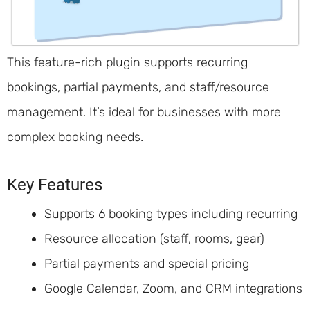
This feature-rich plugin supports recurring
bookings, partial payments, and staff/resource
management. It’s ideal for businesses with more
complex booking needs.
Key Features
Supports 6 booking types including recurring
Resource allocation (staff, rooms, gear)
Partial payments and special pricing
Google Calendar, Zoom, and CRM integrations