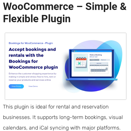
WooCommerce – Simple &
Flexible Plugin
This plugin is ideal for rental and reservation
businesses. It supports long-term bookings, visual
calendars, and iCal syncing with major platforms.