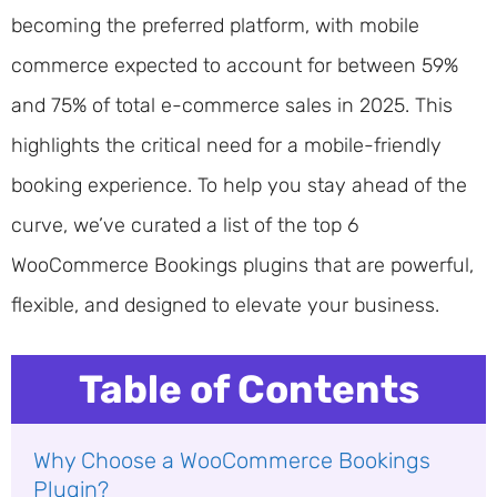
becoming the preferred platform, with mobile
commerce expected to account for between 59%
and 75% of total e-commerce sales in 2025. This
highlights the critical need for a mobile-friendly
booking experience. To help you stay ahead of the
curve, we’ve curated a list of the top 6
WooCommerce Bookings plugins that are powerful,
flexible, and designed to elevate your business.
Table of Contents
Why Choose a WooCommerce Bookings
Plugin?