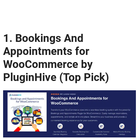
1.
Bookings And
Appointments for
WooCommerce
by
PluginHive (Top Pick)