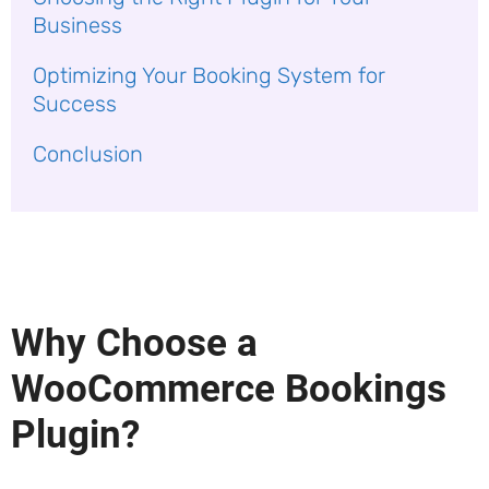
Business
Optimizing Your Booking System for
Success
Conclusion
Why Choose a
WooCommerce Bookings
Plugin?