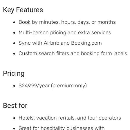
Key Features
Book by minutes, hours, days, or months
Multi-person pricing and extra services
Sync with Airbnb and Booking.com
Custom search filters and booking form labels
Pricing
$249.99/year (premium only)
Best for
Hotels, vacation rentals, and tour operators
Great for hospitality businesses with