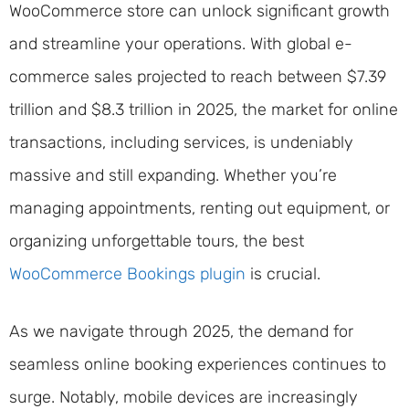
WooCommerce store can unlock significant growth
and streamline your operations. With global e-
commerce sales projected to reach between $7.39
trillion and $8.3 trillion in 2025, the market for online
transactions, including services, is undeniably
massive and still expanding. Whether you’re
managing appointments, renting out equipment, or
organizing unforgettable tours, the best
WooCommerce Bookings plugin
is crucial.
As we navigate through 2025, the demand for
seamless online booking experiences continues to
surge. Notably, mobile devices are increasingly