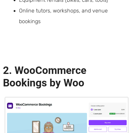
Online tutors, workshops, and venue
bookings
2. WooCommerce
Bookings by Woo