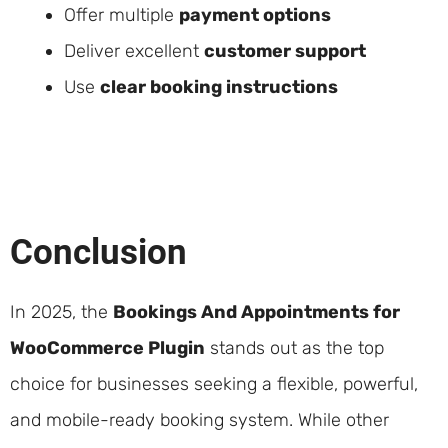
Offer multiple
payment options
Deliver excellent
customer support
Use
clear booking instructions
Conclusion
In 2025, the
Bookings And Appointments for
WooCommerce Plugin
stands out as the top
choice for businesses seeking a flexible, powerful,
and mobile-ready booking system. While other