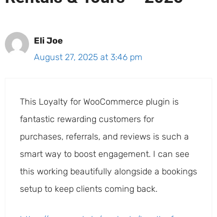
Eli Joe
August 27, 2025 at 3:46 pm
This Loyalty for WooCommerce plugin is
fantastic rewarding customers for
purchases, referrals, and reviews is such a
smart way to boost engagement. I can see
this working beautifully alongside a bookings
setup to keep clients coming back.