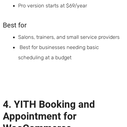
Pro version starts at $69/year
Best for
Salons, trainers, and small service providers
Best for businesses needing basic
scheduling at a budget
4. YITH Booking and
Appointment for