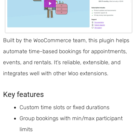
Built by the WooCommerce team, this plugin helps
automate time-based bookings for appointments,
events, and rentals. It’s reliable, extensible, and
integrates well with other Woo extensions.
Key features
Custom time slots or fixed durations
Group bookings with min/max participant
limits