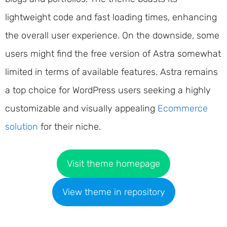
lightweight code and fast loading times, enhancing
the overall user experience. On the downside, some
users might find the free version of Astra somewhat
limited in terms of available features. Astra remains
a top choice for WordPress users seeking a highly
customizable and visually appealing
Ecommerce
solution
for their niche.
Visit theme homepage
View theme in repository