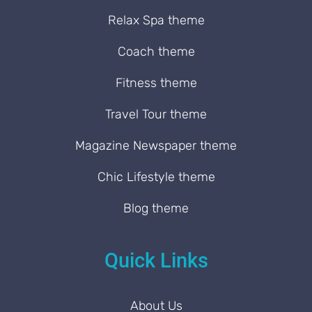
Relax Spa theme
Coach theme
Fitness theme
Travel Tour theme
Magazine Newspaper theme
Chic Lifestyle theme
Blog theme
Quick Links
About Us