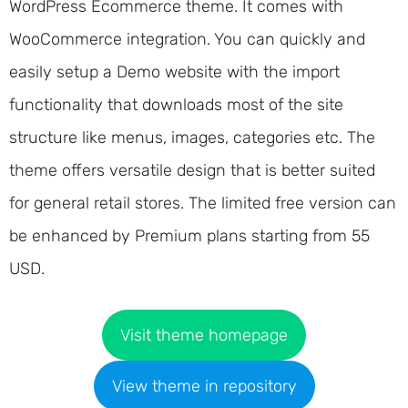
WordPress Ecommerce theme. It comes with
WooCommerce integration. You can quickly and
easily setup a Demo website with the import
functionality that downloads most of the site
structure like menus, images, categories etc. The
theme offers versatile design that is better suited
for general retail stores. The limited free version can
be enhanced by Premium plans starting from 55
USD.
Visit theme homepage
View theme in repository