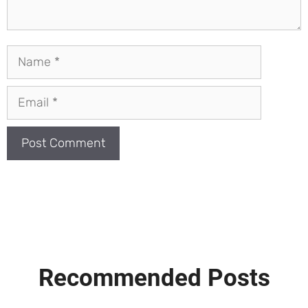
Name
Email
Recommended Posts