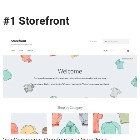
#1 Storefront