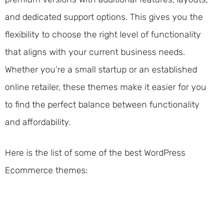
and dedicated support options. This gives you the
flexibility to choose the right level of functionality
that aligns with your current business needs.
Whether you’re a small startup or an established
online retailer, these themes make it easier for you
to find the perfect balance between functionality
and affordability.
Here is the list of some of the best WordPress
Ecommerce themes: