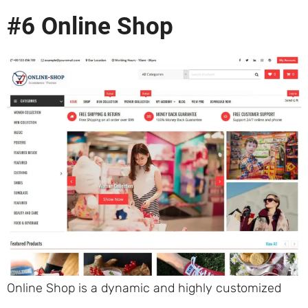
#6 Online Shop
Online Shop is a dynamic and highly customized