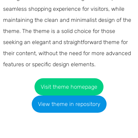
seamless shopping experience for visitors, while
maintaining the clean and minimalist design of the
theme. The theme is a solid choice for those
seeking an elegant and straightforward theme for
their content, without the need for more advanced
features or specific design elements.
Visit theme homepage
View theme in repository