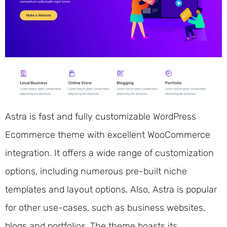
Astra is fast and fully customizable WordPress
Ecommerce theme with excellent WooCommerce
integration. It offers a wide range of customization
options, including numerous pre-built niche
templates and layout options. Also, Astra is popular
for other use-cases, such as business websites,
blogs and portfolios. The theme boasts its