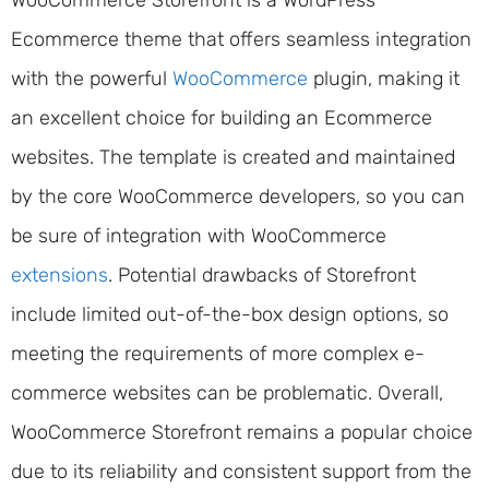
WooCommerce Storefront is a WordPress
Ecommerce theme that offers seamless integration
with the powerful
WooCommerce
plugin, making it
an excellent choice for building an Ecommerce
websites. The template is created and maintained
by the core WooCommerce developers, so you can
be sure of integration with WooCommerce
extensions
. Potential drawbacks of Storefront
include limited out-of-the-box design options, so
meeting the requirements of more complex e-
commerce websites can be problematic. Overall,
WooCommerce Storefront remains a popular choice
due to its reliability and consistent support from the