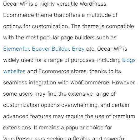
OceanWP is a highly versatile WordPress
Ecommerce theme that offers a multitude of
options for customization. The theme is compatible
with the most popular page builders such as
Elementor
,
Beaver Builder
,
Brizy
etc. OceanWP is
widely used for a range of purposes, including
blogs
websites
and Ecommerce stores, thanks to its
seamless integration with WooCommerce. However,
some users may find the extensive range of
customization options overwhelming, and certain
advanced features may require the use of premium
extensions. It remains a popular choice for
WordPress users seeking a flexible and powerful