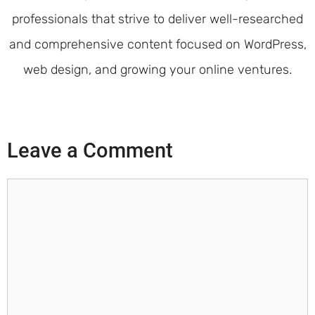
professionals that strive to deliver well-researched
and comprehensive content focused on WordPress,
web design, and growing your online ventures.
Leave a Comment
Comment