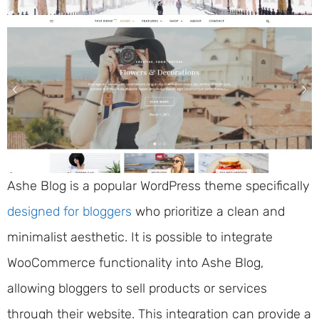
Ashe Blog is a popular WordPress theme specifically
designed for bloggers
who prioritize a clean and
minimalist aesthetic. It is possible to integrate
WooCommerce functionality into Ashe Blog,
allowing bloggers to sell products or services
through their website. This integration can provide a