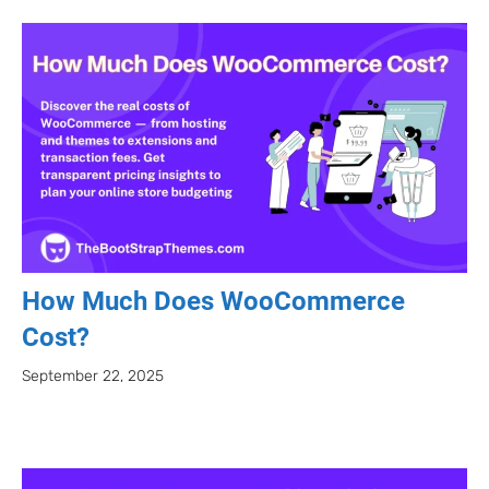
How Much Does WooCommerce
Cost?
September 22, 2025