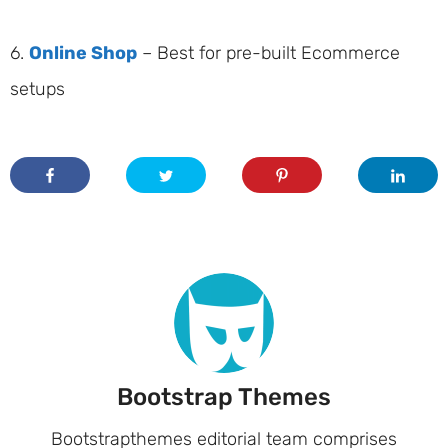
6.
Online Shop
– Best for pre-built Ecommerce
setups
Bootstrap Themes
Bootstrapthemes editorial team comprises