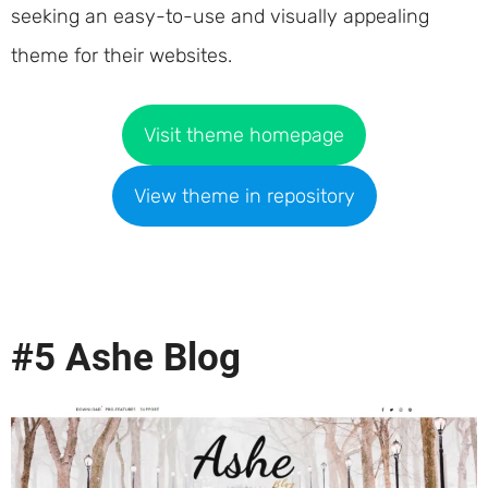
seeking an easy-to-use and visually appealing
theme for their websites.
Visit theme homepage
View theme in repository
#5 Ashe Blog