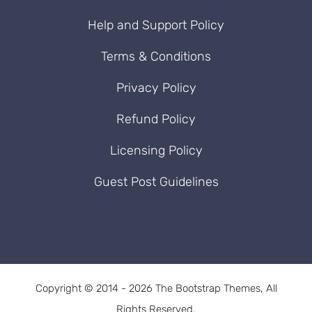
Help and Support Policy
Terms & Conditions
Privacy Policy
Refund Policy
Licensing Policy
Guest Post Guidelines
Copyright © 2014 - 2026 The Bootstrap Themes, All
Rights Reserved.