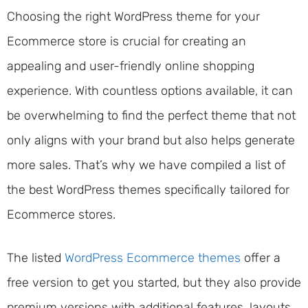
Choosing the right WordPress theme for your
Ecommerce store is crucial for creating an
appealing and user-friendly online shopping
experience. With countless options available, it can
be overwhelming to find the perfect theme that not
only aligns with your brand but also helps generate
more sales. That’s why we have compiled a list of
the best WordPress themes specifically tailored for
Ecommerce stores.
The listed
WordPress Ecommerce themes
offer a
free version to get you started, but they also provide
premium versions with additional features, layouts,