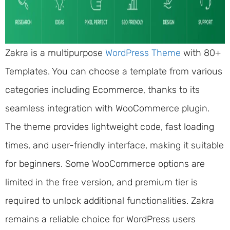
Zakra is a multipurpose
WordPress Theme
with 80+
Templates. You can choose a template from various
categories including Ecommerce, thanks to its
seamless integration with WooCommerce plugin.
The theme provides lightweight code, fast loading
times, and user-friendly interface, making it suitable
for beginners. Some WooCommerce options are
limited in the free version, and premium tier is
required to unlock additional functionalities. Zakra
remains a reliable choice for WordPress users