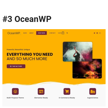
#3 OceanWP