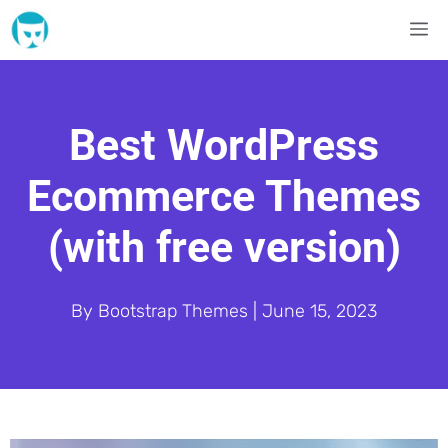
Skip
M
to
content
Best WordPress
Ecommerce Themes
(with free version)
By
Bootstrap Themes
|
June 15, 2023