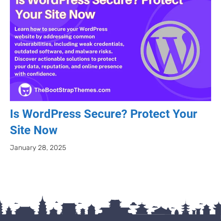
Is WordPress Secure? Protect Your
Site Now
January 28, 2025