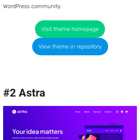
WordPress community.
Visit theme homepage
View theme in repository
#2 Astra