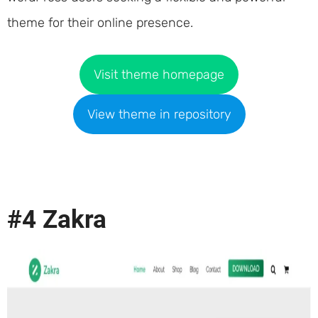
theme for their online presence.
Visit theme homepage
View theme in repository
#4 Zakra