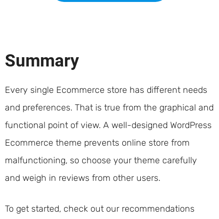
Summary
Every single Ecommerce store has different needs
and preferences. That is true from the graphical and
functional point of view. A well-designed WordPress
Ecommerce theme prevents online store from
malfunctioning, so choose your theme carefully
and weigh in reviews from other users.
To get started, check out our recommendations