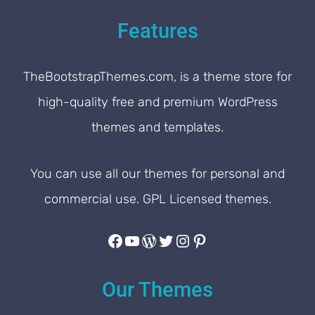
Features
TheBootstrapThemes.com, is a theme store for
high-quality free and premium WordPress
themes and templates.
You can use all our themes for personal and
commercial use. GPL Licensed themes.
Facebook
YouTube
WordPress
Twitter
Instagram
Pinterest
Our Themes