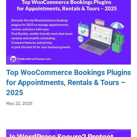
Top WooCommerce Bookings Plugins
for Appointments, Rentals & Tours –
2025
May 22, 2025