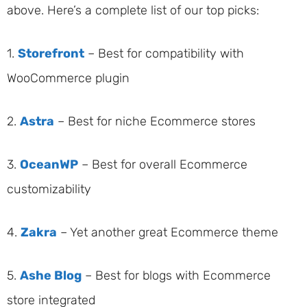
above. Here’s a complete list of our top picks:
1.
Storefront
– Best for compatibility with
WooCommerce plugin
2.
Astra
– Best for niche Ecommerce stores
3.
OceanWP
– Best for overall Ecommerce
customizability
4.
Zakra
– Yet another great Ecommerce theme
5.
Ashe Blog
– Best for blogs with Ecommerce
store integrated