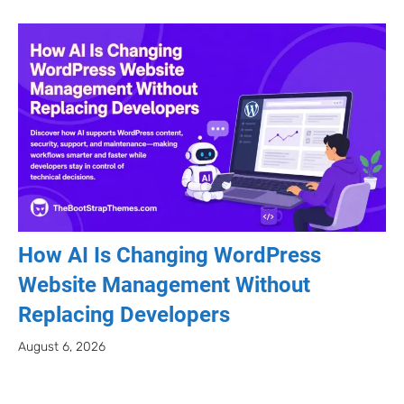
How AI Is Changing WordPress
Website Management Without
Replacing Developers
August 6, 2026