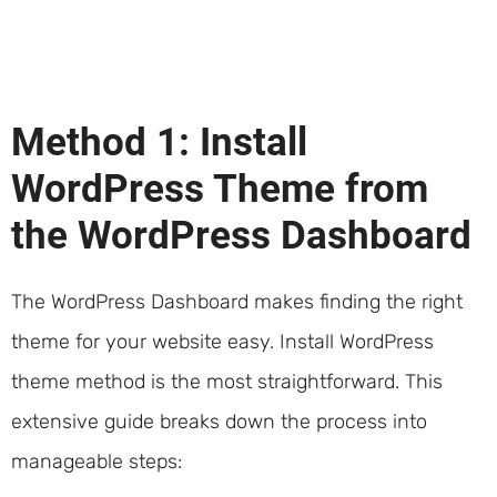
Method 1: Install
WordPress Theme from
the WordPress Dashboard
The WordPress Dashboard makes finding the right
theme for your website easy. Install WordPress
theme method is the most straightforward. This
extensive guide breaks down the process into
manageable steps: