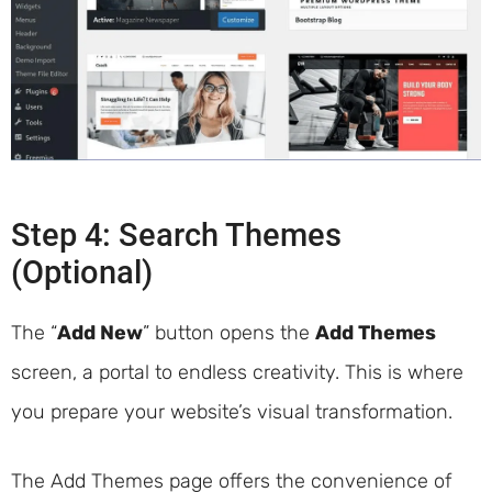
Step 4: Search Themes
(Optional)
The “
Add New
” button opens the
Add Themes
screen, a portal to endless creativity. This is where
you prepare your website’s visual transformation.
The Add Themes page offers the convenience of