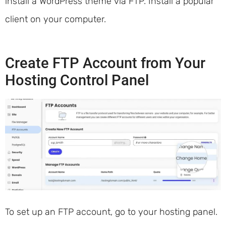
install a WordPress theme via FTP. Install a popular
client on your computer.
Create FTP Account from Your
Hosting Control Panel
To set up an FTP account, go to your hosting panel.