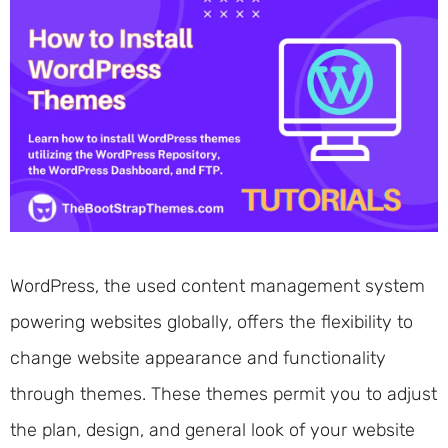
WordPress, the used content management system
powering websites globally, offers the flexibility to
change website appearance and functionality
through themes. These themes permit you to adjust
the plan, design, and general look of your website