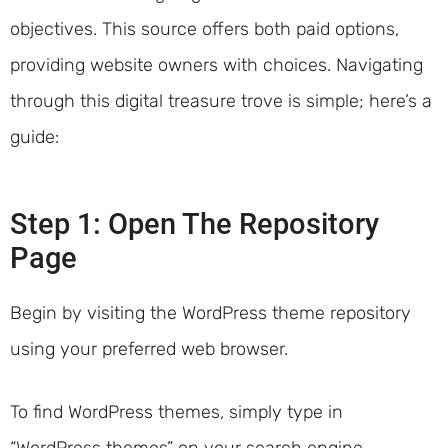
objectives. This source offers both paid options,
providing website owners with choices. Navigating
through this digital treasure trove is simple; here’s a
guide:
Step 1: Open The Repository
Page
Begin by visiting the WordPress theme repository
using your preferred web browser.
To find WordPress themes, simply type in
“WordPress themes” on your search engine.