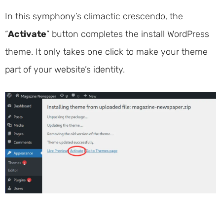
In this symphony’s climactic crescendo, the
“
Activate
” button completes the install WordPress
theme. It only takes one click to make your theme
part of your website’s identity.