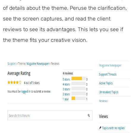
of details about the theme. Peruse the clarification,
see the screen captures, and read the client
reviews to see its advantages. This lets you see if
the theme fits your creative vision.