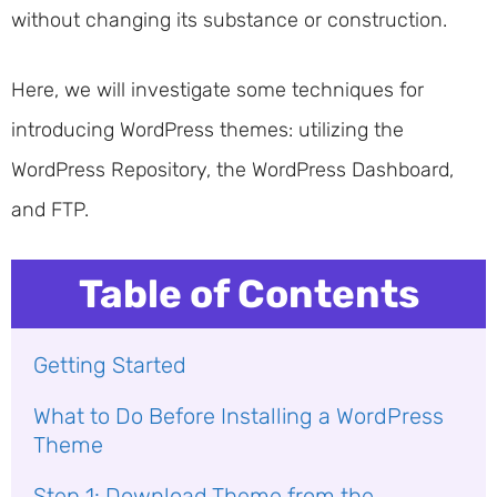
without changing its substance or construction.
Here, we will investigate some techniques for
introducing WordPress themes: utilizing the
WordPress Repository, the WordPress Dashboard,
and FTP.
Table of Contents
Getting Started
What to Do Before Installing a WordPress
Theme
Step 1: Download Theme from the