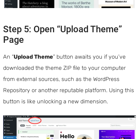
Step 5: Open “Upload Theme”
Page
An “
Upload Theme
” button awaits you if you’ve
downloaded the theme ZIP file to your computer
from external sources, such as the WordPress
Repository or another reputable platform. Using this
button is like unlocking a new dimension.