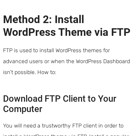
Method 2: Install
WordPress Theme via FTP
FTP is used to install WordPress themes for
advanced users or when the WordPress Dashboard
isn’t possible. How to:
Download FTP Client to Your
Computer
You will need a trustworthy FTP client in order to