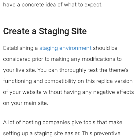
have a concrete idea of what to expect.
Create a Staging Site
Establishing a
staging environment
should be
considered prior to making any modifications to
your live site. You can thoroughly test the theme’s
functioning and compatibility on this replica version
of your website without having any negative effects
on your main site.
A lot of hosting companies give tools that make
setting up a staging site easier. This preventive