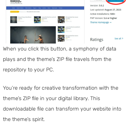
When you click this button, a symphony of data
plays and the theme’s ZIP file travels from the
repository to your PC.
You’re ready for creative transformation with the
theme’s ZIP file in your digital library. This
downloadable file can transform your website into
the theme’s spirit.