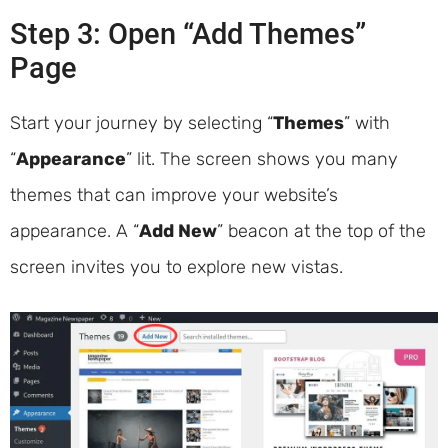
Step 3: Open “Add Themes”
Page
Start your journey by selecting “
Themes
” with
“
Appearance
” lit. The screen shows you many
themes that can improve your website’s
appearance. A “
Add New
” beacon at the top of the
screen invites you to explore new vistas.