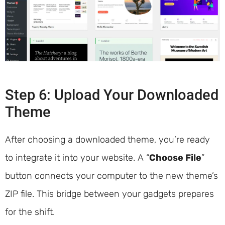
Step 6: Upload Your Downloaded
Theme
After choosing a downloaded theme, you’re ready
to integrate it into your website. A “
Choose File
”
button connects your computer to the new theme’s
ZIP file. This bridge between your gadgets prepares
for the shift.