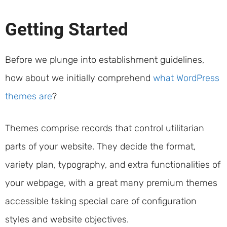
Getting Started
Before we plunge into establishment guidelines,
how about we initially comprehend
what WordPress
themes are
?
Themes comprise records that control utilitarian
parts of your website. They decide the format,
variety plan, typography, and extra functionalities of
your webpage, with a great many premium themes
accessible taking special care of configuration
styles and website objectives.