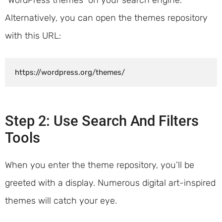
Alternatively, you can open the themes repository
with this URL:
https://wordpress.org/themes/
Step 2: Use Search And Filters
Tools
When you enter the theme repository, you’ll be
greeted with a display. Numerous digital art-inspired
themes will catch your eye.