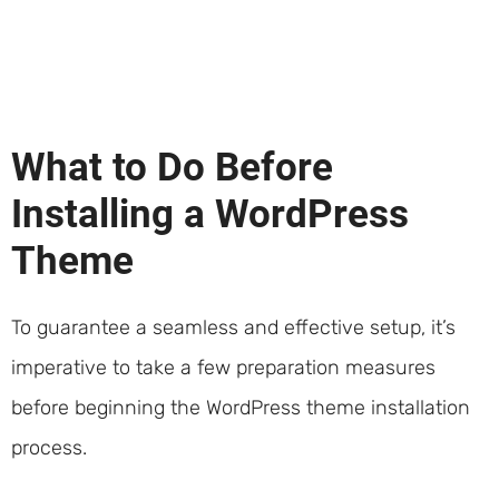
What to Do Before
Installing a WordPress
Theme
To guarantee a seamless and effective setup, it’s
imperative to take a few preparation measures
before beginning the WordPress theme installation
process.