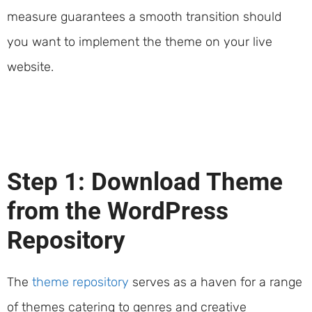
measure guarantees a smooth transition should
you want to implement the theme on your live
website.
Step 1: Download Theme
from the WordPress
Repository
The
theme repository
serves as a haven for a range
of themes catering to genres and creative