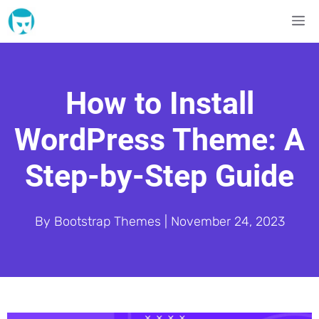
Skip
M
to
content
How to Install
WordPress Theme: A
Step-by-Step Guide
By
Bootstrap Themes
|
November 24, 2023