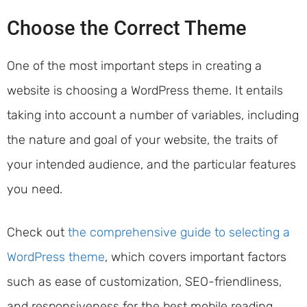
Choose the Correct Theme
One of the most important steps in creating a
website is choosing a WordPress theme. It entails
taking into account a number of variables, including
the nature and goal of your website, the traits of
your intended audience, and the particular features
you need.
Check out
the comprehensive guide to selecting a
WordPress theme
, which covers important factors
such as ease of customization, SEO-friendliness,
and responsiveness for the best mobile reading