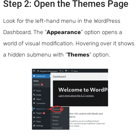
Step 2: Open the Themes Page
Look for the left-hand menu in the WordPress
Dashboard. The “
Appearance
” option opens a
world of visual modification. Hovering over it shows
a hidden submenu with “
Themes
” option.