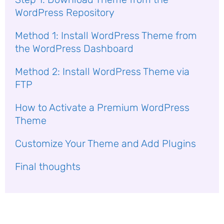
WordPress Repository
Method 1: Install WordPress Theme from
the WordPress Dashboard
Method 2: Install WordPress Theme via
FTP
How to Activate a Premium WordPress
Theme
Customize Your Theme and Add Plugins
Final thoughts