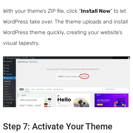
With your theme’s ZIP file, click “
Install Now
” to let
WordPress take over. The theme uploads and install
WordPress theme quickly, creating your website’s
visual tapestry.
Step 7: Activate Your Theme