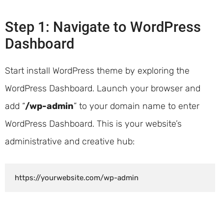
Step 1: Navigate to WordPress
Dashboard
Start install WordPress theme by exploring the
WordPress Dashboard. Launch your browser and
add “
/wp-admin
” to your domain name to enter
WordPress Dashboard. This is your website’s
administrative and creative hub:
https://yourwebsite.com/wp-admin