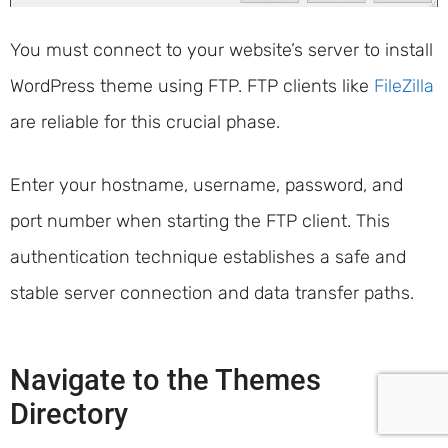
You must connect to your website’s server to install
WordPress theme using FTP. FTP clients like
FileZilla
are reliable for this crucial phase.
Enter your hostname, username, password, and
port number when starting the FTP client. This
authentication technique establishes a safe and
stable server connection and data transfer paths.
Navigate to the Themes
Directory