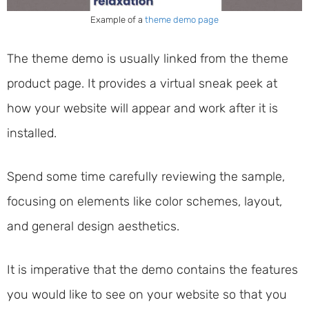
Example of a
theme demo page
The theme demo is usually linked from the theme
product page. It provides a virtual sneak peek at
how your website will appear and work after it is
installed.
Spend some time carefully reviewing the sample,
focusing on elements like color schemes, layout,
and general design aesthetics.
It is imperative that the demo contains the features
you would like to see on your website so that you