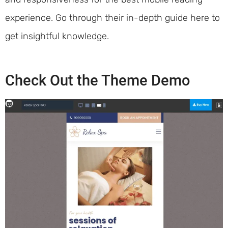
experience. Go through their in-depth guide here to
get insightful knowledge.
Check Out the Theme Demo