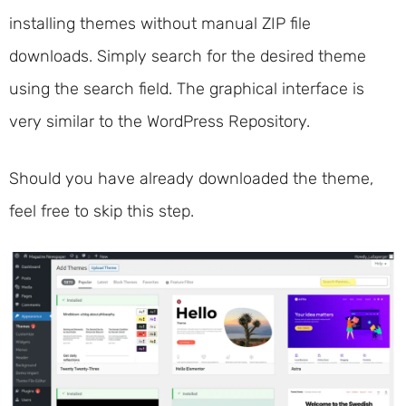
installing themes without manual ZIP file
downloads. Simply search for the desired theme
using the search field. The graphical interface is
very similar to the WordPress Repository.
Should you have already downloaded the theme,
feel free to skip this step.