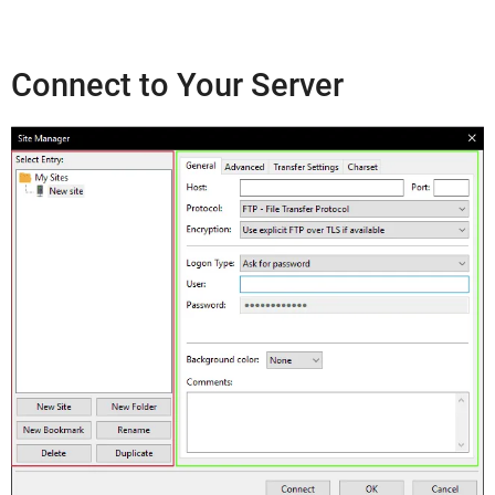
Connect to Your Server