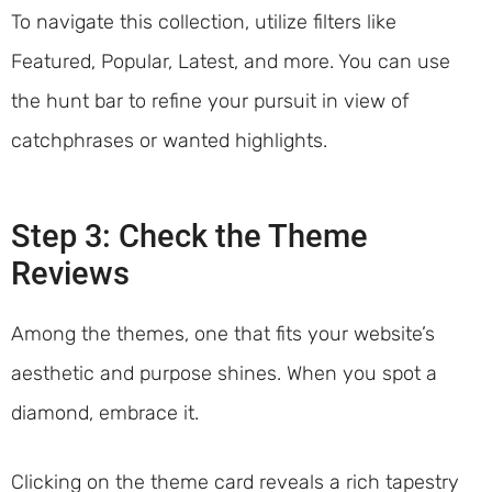
To navigate this collection, utilize filters like
Featured, Popular, Latest, and more. You can use
the hunt bar to refine your pursuit in view of
catchphrases or wanted highlights.
Step 3: Check the Theme
Reviews
Among the themes, one that fits your website’s
aesthetic and purpose shines. When you spot a
diamond, embrace it.
Clicking on the theme card reveals a rich tapestry