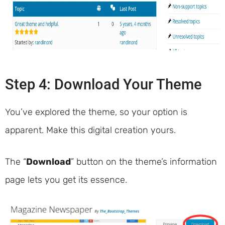
Step 4: Download Your Theme
You’ve explored the theme, so your option is
apparent. Make this digital creation yours.
The “
Download
” button on the theme’s information
page lets you get its essence.