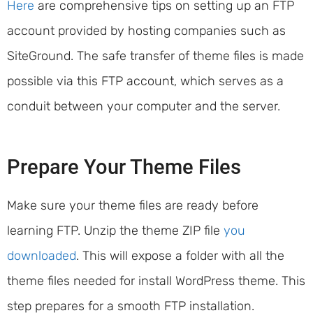
Here
are comprehensive tips on setting up an FTP
account provided by hosting companies such as
SiteGround. The safe transfer of theme files is made
possible via this FTP account, which serves as a
conduit between your computer and the server.
Prepare Your Theme Files
Make sure your theme files are ready before
learning FTP. Unzip the theme ZIP file
you
downloaded
. This will expose a folder with all the
theme files needed for install WordPress theme. This
step prepares for a smooth FTP installation.